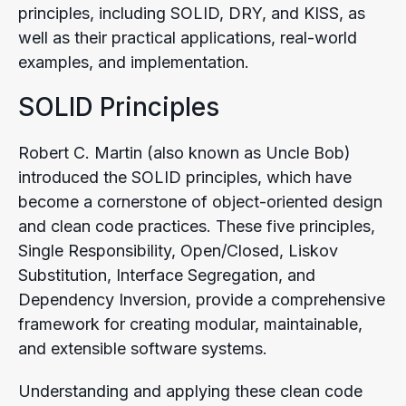
principles, including SOLID, DRY, and KISS, as
well as their practical applications, real-world
examples, and implementation.
SOLID Principles
Robert C. Martin (also known as Uncle Bob)
introduced the SOLID principles, which have
become a cornerstone of object-oriented design
and clean code practices. These five principles,
Single Responsibility, Open/Closed, Liskov
Substitution, Interface Segregation, and
Dependency Inversion, provide a comprehensive
framework for creating modular, maintainable,
and extensible software systems.
Understanding and applying these clean code