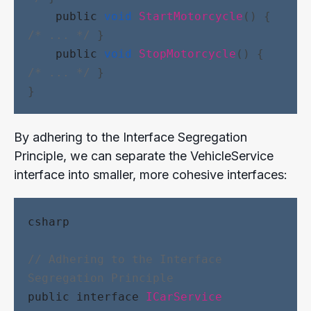
public
void
StartMotorcycle
() { 
/* ... */
 }
public
void
StopMotorcycle
() { 
/* ... */
 }
}
By adhering to the Interface Segregation
Principle, we can separate the VehicleService
interface into smaller, more cohesive interfaces:
csharp
// Adhering to the Interface 
Segregation Principle
public
interface
ICarService