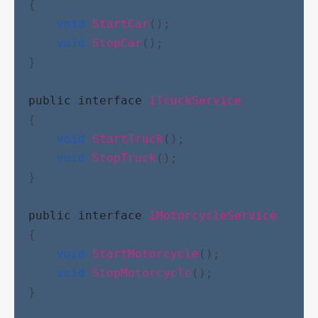
{
void
StartCar
();
void
StopCar
();
}
public
interface
ITruckService
{
void
StartTruck
();
void
StopTruck
();
}
public
interface
IMotorcycleService
{
void
StartMotorcycle
();
void
StopMotorcycle
();
}