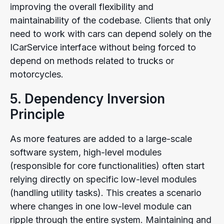
improving the overall flexibility and
maintainability of the codebase. Clients that only
need to work with cars can depend solely on the
ICarService interface without being forced to
depend on methods related to trucks or
motorcycles.
5. Dependency Inversion
Principle
As more features are added to a large-scale
software system, high-level modules
(responsible for core functionalities) often start
relying directly on specific low-level modules
(handling utility tasks). This creates a scenario
where changes in one low-level module can
ripple through the entire system. Maintaining and