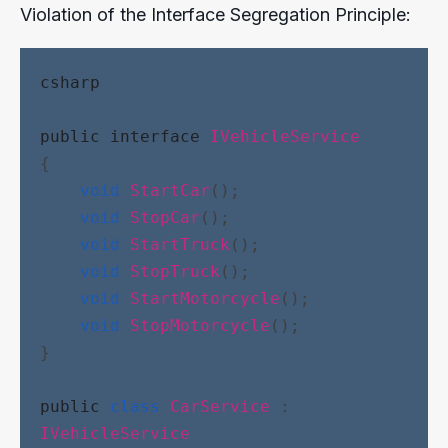
Violation of the Interface Segregation Principle:
csharp
public
interface
IVehicleService
{
void
StartCar
();
void
StopCar
();
void
StartTruck
();
void
StopTruck
();
void
StartMotorcycle
();
void
StopMotorcycle
();
}
public
class
CarService
 : 
IVehicleService