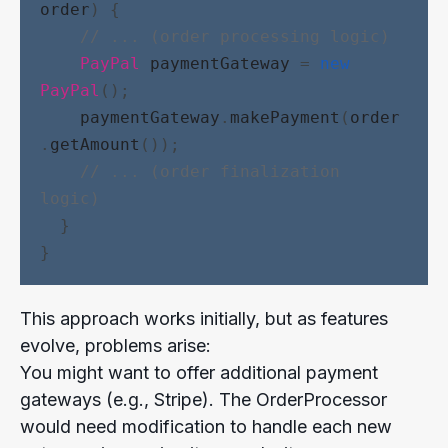
order
) {
// ... (order processing logic)
PayPal
paymentGateway
 = 
new
PayPal
();
paymentGateway
.
makePayment
(
order
.
getAmount
());
// ... (order finalization 
logic)
  }
}
This approach works initially, but as features
evolve, problems arise:
You might want to offer additional payment
gateways (e.g., Stripe). The OrderProcessor
would need modification to handle each new