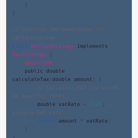
    }
}
// Concrete implementation for 
VATTaxStrategy
class
VATTaxStrategy
implements
TaxStrategy
 {
@
Override
public
double
calculateTax
(
double
amount
) {
// Calculate VAT tax based 
on specific rules
double
vatRate
 = 
0.20
; 
// 
Example VAT rate
return
amount
 * 
vatRate
;
    }
}