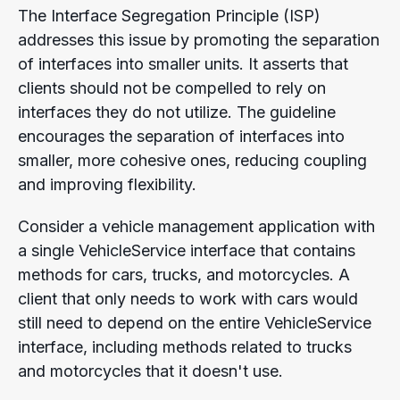
The Interface Segregation Principle (ISP)
addresses this issue by promoting the separation
of interfaces into smaller units. It
asserts that
clients should not be compelled to rely on
interfaces they do not utilize.
The guideline
encourages the separation of interfaces into
smaller, more cohesive ones, reducing coupling
and improving flexibility.
Consider a vehicle management application with
a single VehicleService interface that contains
methods for cars, trucks, and motorcycles. A
client that only needs to work with cars would
still need to depend on the entire VehicleService
interface, including methods related to trucks
and motorcycles that it doesn't use.