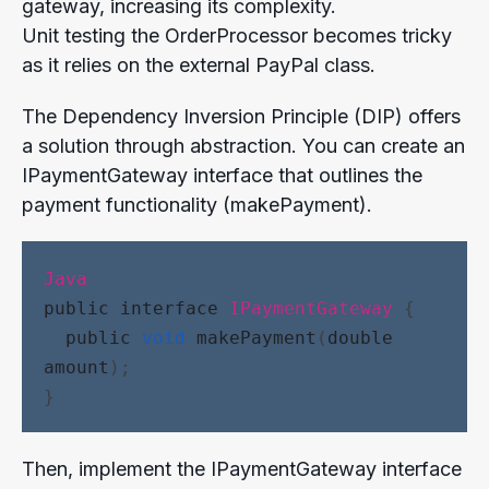
gateway, increasing its complexity.
Unit testing the OrderProcessor becomes tricky
as it relies on the external PayPal class.
The Dependency Inversion Principle (DIP) offers
a solution through abstraction. You can create an
IPaymentGateway interface that outlines the
payment functionality (makePayment).
Java
public
interface
IPaymentGateway
 {
public
void
makePayment
(
double
amount
);
}
Then, implement the IPaymentGateway interface