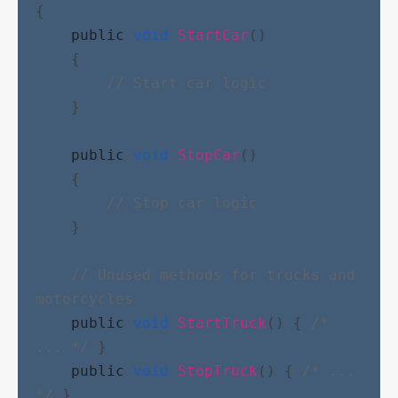
{
public
void
StartCar
()
    {
// Start car logic
    }
public
void
StopCar
()
    {
// Stop car logic
    }
// Unused methods for trucks and 
motorcycles
public
void
StartTruck
() { 
/* 
... */
 }
public
void
StopTruck
() { 
/* ... 
*/
 }