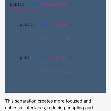
public
class
CarService
 : 
ICarService
{
public
void
StartCar
()
    {
// Start car logic
    }
public
void
StopCar
()
    {
// Stop car logic
    }
}
This separation creates more focused and
cohesive interfaces, reducing coupling and