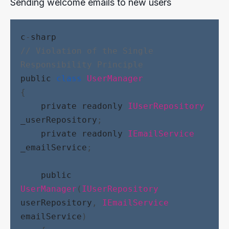
Sending welcome emails to new users
c
-
sharp
// Violation of the Single 
Responsibility Principle
public
class
UserManager
{
private
readonly
IUserRepository
_userRepository
;
private
readonly
IEmailService
_emailService
;
public
UserManager
(
IUserRepository
userRepository
, 
IEmailService
emailService
)