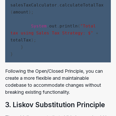
salesTaxCalculator
.
calculateTotalTax
(
amount
);
System
.
out
.
println
(
"Total 
tax using Sales Tax Strategy: $"
 + 
totalTax
);
    }
}
Following the Open/Closed Principle, you can
create a more flexible and maintainable
codebase to accommodate changes without
breaking existing functionality.
3. Liskov Substitution Principle