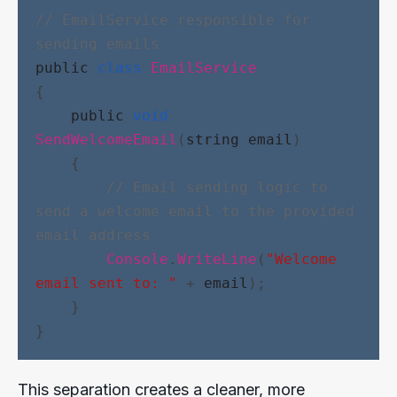
// EmailService responsible for 
sending emails
public
class
EmailService
{
public
void
SendWelcomeEmail
(
string
email
)
    {
// Email sending logic to 
send a welcome email to the provided 
email address
Console
.
WriteLine
(
"Welcome 
email sent to: "
 + 
email
);
    }
}
This separation creates a cleaner, more