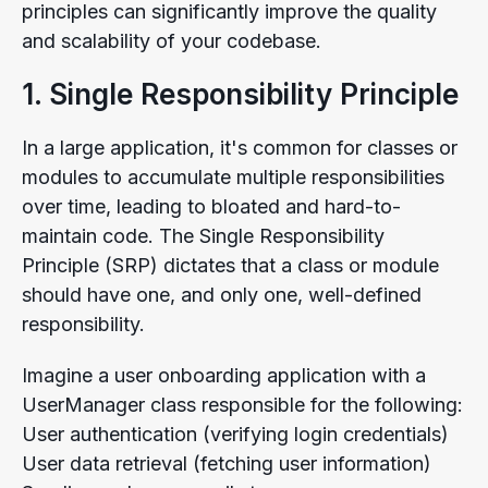
principles can significantly improve the quality
and scalability of your codebase.
1. Single Responsibility Principle
In a large application, it's common for classes or
modules to accumulate multiple responsibilities
over time, leading to bloated and hard-to-
maintain code. The Single Responsibility
Principle (SRP) dictates that a class or module
should have one, and only one, well-defined
responsibility.
Imagine a user onboarding application with a
UserManager class responsible for the following:
User authentication (verifying login credentials)
User data retrieval (fetching user information)