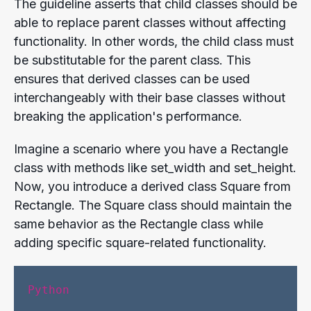
The guideline asserts that child classes should be
able to replace parent classes without affecting
functionality. In other words, the child class must
be substitutable for the parent class. This
ensures that derived classes can be used
interchangeably with their base classes without
breaking the application's performance.
Imagine a scenario where you have a Rectangle
class with methods like set_width and set_height.
Now, you introduce a derived class Square from
Rectangle. The Square class should maintain the
same behavior as the Rectangle class while
adding specific square-related functionality.
Python