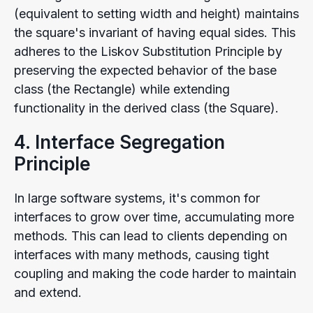
(equivalent to setting width and height) maintains
the square's invariant of having equal sides. This
adheres to the Liskov Substitution Principle by
preserving the expected behavior of the base
class (the Rectangle) while extending
functionality in the derived class (the Square).
4. Interface Segregation
Principle
In large software systems, it's common for
interfaces to grow over time, accumulating more
methods. This can lead to clients depending on
interfaces with many methods, causing tight
coupling and making the code harder to maintain
and extend.