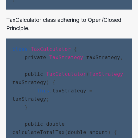
TaxCalculator class adhering to Open/Closed
Principle.
class
TaxCalculator
 {
private
TaxStrategy
taxStrategy
;
public
TaxCalculator
(
TaxStrategy
taxStrategy
) {
this
.
taxStrategy
 = 
taxStrategy
;
    }
public
double
calculateTotalTax
(
double
amount
) {