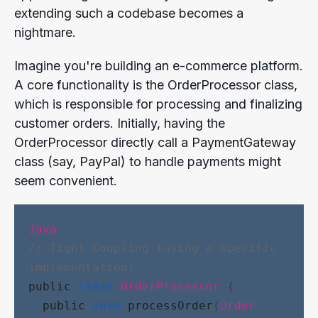
extending such a codebase becomes a
nightmare.
Imagine you're building an e-commerce platform.
A core functionality is the OrderProcessor class,
which is responsible for processing and finalizing
customer orders. Initially, having the
OrderProcessor directly call a PaymentGateway
class (say, PayPal) to handle payments might
seem convenient.
Java
// Tight Coupling (using a specific 
implementation)
public
class
OrderProcessor
 {
public
void
processOrder
(
Order