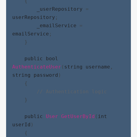
    {
_userRepository
 = 
userRepository
;
_emailService
 = 
emailService
;
    }
public
bool
AuthenticateUser
(
string
username
, 
string
password
)
    {
// Authentication logic
    }
public
User
GetUserById
(
int
userId
)
    {