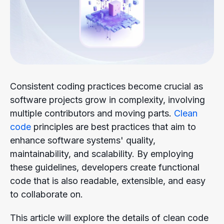
Consistent coding practices become crucial as
software projects grow in complexity, involving
multiple contributors and moving parts.
Clean
code
principles are best practices that aim to
enhance software systems' quality,
maintainability, and scalability. By employing
these guidelines, developers create functional
code that is also readable, extensible, and easy
to collaborate on.
This article will explore the details of clean code