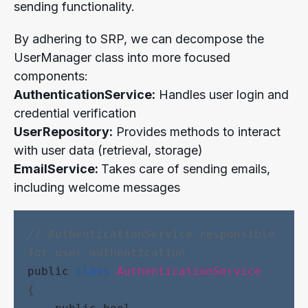
sending functionality.
By adhering to SRP, we can decompose the
UserManager class into more focused
components:
AuthenticationService:
Handles user login and
credential verification
UserRepository:
Provides methods to interact
with user data (retrieval, storage)
EmailService:
Takes care of sending emails,
including welcome messages
// AuthenticationService responsible 
for user authentication
public
class
AuthenticationService
{