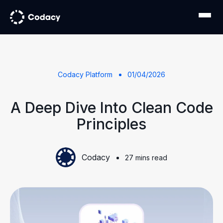
Codacy Platform
01/04/2026
A Deep Dive Into Clean Code
Principles
Codacy
27 mins read