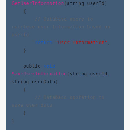
GetUserInformation
(
string
userId
)
    {
// Database query to 
retrieve user information based on 
userId
return
"User Information"
;
    }
public
void
SaveUserInformation
(
string
userId
, 
string
userData
)
    {
// Database operation to 
save user data
    }
}