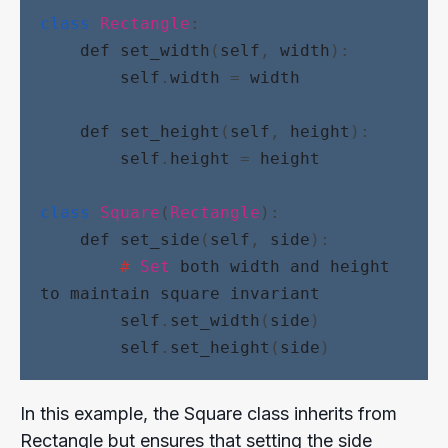
class
Rectangle
:
def
set_width
(
self
, 
width
):
self
.
width
 = 
width
def
set_height
(
self
, 
height
):
self
.
height
 = 
height
class
Square
(
Rectangle
):
def
set_side
(
self
, 
side
):
#
Set
both
width
and
height
to
maintain
square
invariant
self
.
set_width
(
side
)
self
.
set_height
(
side
)
In this example, the Square class inherits from
Rectangle but ensures that setting the side