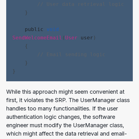
// User data retrieval logic
    }
public
void
SendWelcomeEmail
(
User
user
)
    {
// Email sending logic
    }
}
While this approach might seem convenient at
first, it violates the SRP. The UserManager class
handles too many functionalities. If the user
authentication logic changes, the software
engineer must modify the UserManager class,
which might affect the data retrieval and email-