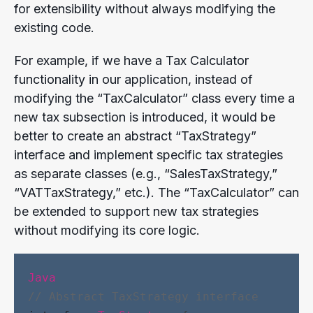
for extensibility without always modifying the
existing code.
For example, if we have a Tax Calculator
functionality in our application, instead of
modifying the “TaxCalculator” class every time a
new tax subsection is introduced, it would be
better to create an abstract “TaxStrategy”
interface and implement specific tax strategies
as separate classes (e.g., “SalesTaxStrategy,”
“VATTaxStrategy,” etc.). The “TaxCalculator” can
be extended to support new tax strategies
without modifying its core logic.
Java
// Abstract TaxStrategy interface