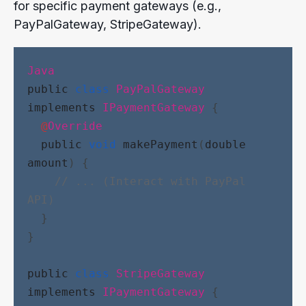
for specific payment gateways (e.g.,
PayPalGateway, StripeGateway).
Java
public
class
PayPalGateway
implements
IPaymentGateway
 {
@
Override
public
void
makePayment
(
double
amount
) {
// ... (Interact with PayPal 
API)
  }
}
public
class
StripeGateway
implements
IPaymentGateway
 {