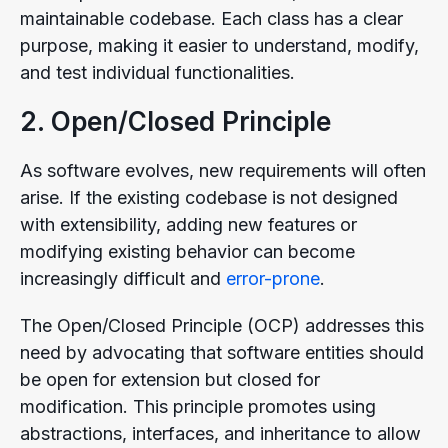
maintainable codebase. Each class has a clear
purpose, making it easier to understand, modify,
and test individual functionalities.
2. Open/Closed Principle
As software evolves, new requirements will often
arise. If the existing codebase is not designed
with extensibility, adding new features or
modifying existing behavior can become
increasingly difficult and
error-prone
.
The Open/Closed Principle (OCP) addresses this
need by advocating that software entities should
be open for extension but closed for
modification. This principle promotes using
abstractions, interfaces, and inheritance to allow