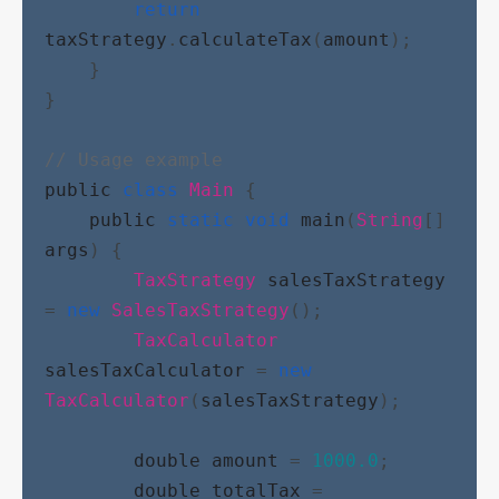
return
taxStrategy
.
calculateTax
(
amount
);
    }
}
// Usage example
public
class
Main
 {
public
static
void
main
(
String
[] 
args
) {
TaxStrategy
salesTaxStrategy
= 
new
SalesTaxStrategy
();
TaxCalculator
salesTaxCalculator
 = 
new
TaxCalculator
(
salesTaxStrategy
);
double
amount
 = 
1000.0
;
double
totalTax
 = 