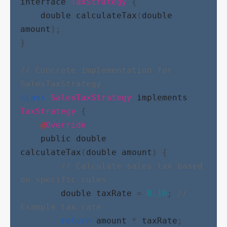
interface
TaxStrategy
 {
double
calculateTax
(
double
amount
);
}
// Concrete implementation for 
SalesTaxStrategy
class
SalesTaxStrategy
implements
TaxStrategy
 {
@
Override
public
double
calculateTax
(
double
amount
) {
// Calculate sales tax based 
on specific rules
double
taxRate
 = 
0.10
; 
// 
Example tax rate
return
amount
 * 
taxRate
;