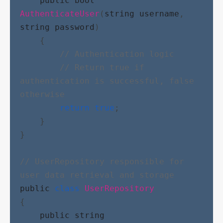
public
bool
AuthenticateUser
(
string
username
, 
string
password
)
    {
// Authentication logic
// Return true if 
authentication is successful, false 
otherwise
return
true
;
    }
}
// UserRepository responsible for 
user data retrieval and storage
public
class
UserRepository
{
public
string