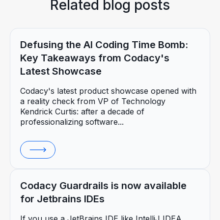
Related blog posts
Defusing the AI Coding Time Bomb:
Key Takeaways from Codacy's
Latest Showcase
Codacy's latest product showcase opened with
a reality check from VP of Technology
Kendrick Curtis: after a decade of
professionalizing software...
Codacy Guardrails is now available
for Jetbrains IDEs
If you use a JetBrains IDE like IntelliJ IDEA,