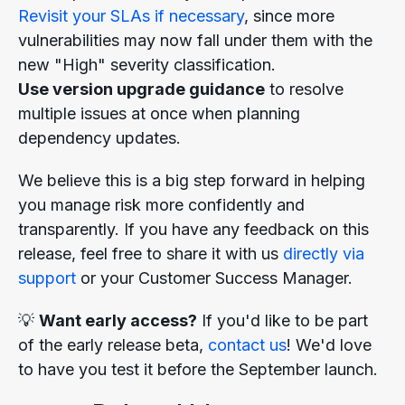
Revisit your SLAs if necessary
, since more
vulnerabilities may now fall under them with the
new "High" severity classification.
Use version upgrade guidance
to resolve
multiple issues at once when planning
dependency updates.
We believe this is a big step forward in helping
you manage risk more confidently and
transparently. If you have any feedback on this
release, feel free to share it with us
directly via
support
or your Customer Success Manager.
💡
Want early access?
If you'd like to be part
of the early release beta,
contact us
! We'd love
to have you test it before the September launch.