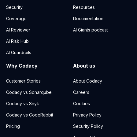
Security
Resources
Coverage
Documentation
AI Reviewer
AI Giants podcast
AI Risk Hub
AI Guardrails
Why Codacy
About us
Customer Stories
About Codacy
Codacy vs Sonarqube
Careers
Codacy vs Snyk
Cookies
Codacy vs CodeRabbit
Privacy Policy
Pricing
Security Policy