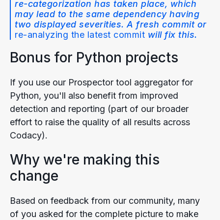
re-categorization has taken place, which
may lead to the same dependency having
two displayed severities. A fresh commit or
re-analyzing the latest commit
will fix this.
Bonus for Python projects
If you use our Prospector tool aggregator for
Python, you'll also benefit from improved
detection and reporting (part of our broader
effort to raise the quality of all results across
Codacy).
Why we're making this
change
Based on feedback from our community, many
of you asked for the complete picture to make