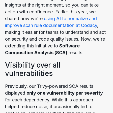
insights at the right moment, so you can take
action with confidence. Earlier this year, we
shared how we're
using AI to normalize and
improve scan rule documentation at Codacy
,
making it easier for teams to understand and act
on security and code quality issues. Now, we're
extending this initiative to
Software
Composition Analysis (SCA)
results.
Visibility over all
vulnerabilities
Previously, our Trivy-powered SCA results
displayed
only one vulnerability per severity
for each dependency. While this approach
helped reduce noise, it occasionally led to