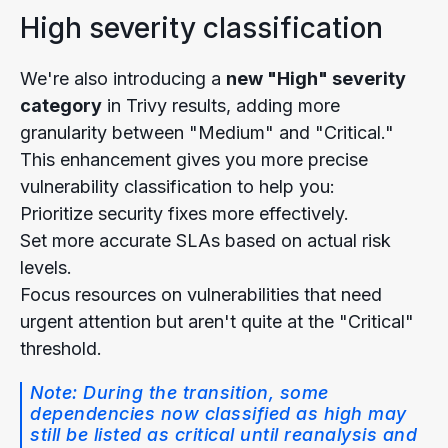
High severity classification
We're also introducing a
new "High" severity
category
in Trivy results, adding more
granularity between "Medium" and "Critical."
This enhancement gives you more precise
vulnerability classification to help you:
Prioritize security fixes more effectively.
Set more accurate SLAs based on actual risk
levels.
Focus resources on vulnerabilities that need
urgent attention but aren't quite at the "Critical"
threshold.
Note: During the transition, some
dependencies now classified as high may
still be listed as critical until reanalysis and