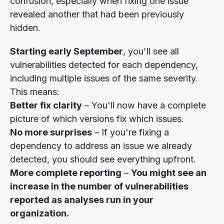
confusion, especially when fixing one issue
revealed another that had been previously
hidden.
Starting early September
, you'll see all
vulnerabilities detected for each dependency,
including multiple issues of the same severity.
This means:
Better fix clarity
– You'll now have a complete
picture of which versions fix which issues.
No more surprises
– If you're fixing a
dependency to address an issue we already
detected, you should see everything upfront.
More complete reporting
–
You might see an
increase in the number of vulnerabilities
reported as analyses run in your
organization.