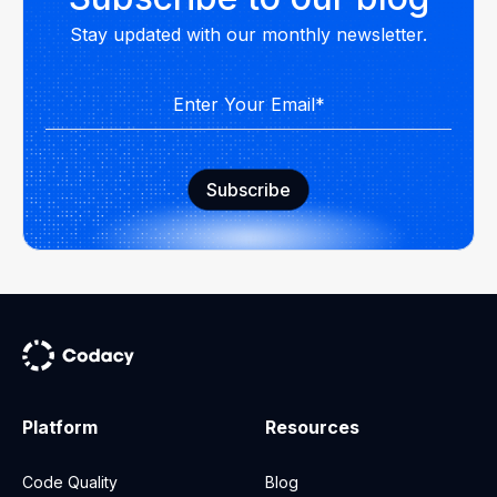
Stay updated with our monthly newsletter.
Platform
Resources
Code Quality
Blog