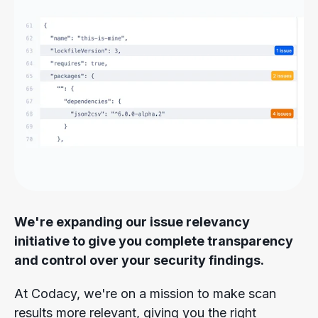
We're expanding our issue relevancy
initiative to give you complete transparency
and control over your security findings.
At Codacy, we're on a mission to make scan
results more relevant, giving you the right