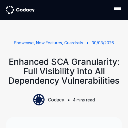
,
,
Showcase
New Features
Guardrails
30/03/2026
Enhanced SCA Granularity:
Full Visibility into All
Dependency Vulnerabilities
Codacy
4 mins read