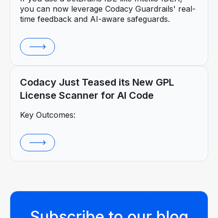
you can now leverage Codacy Guardrails' real-
time feedback and AI-aware safeguards.
Codacy Just Teased its New GPL
License Scanner for AI Code
Key Outcomes:
Subscribe to our blog