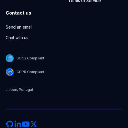
Terms of Service
Contact us
Send an email
Chat with us
SOC2 Compliant
GDPR Compliant
Lisbon, Portugal