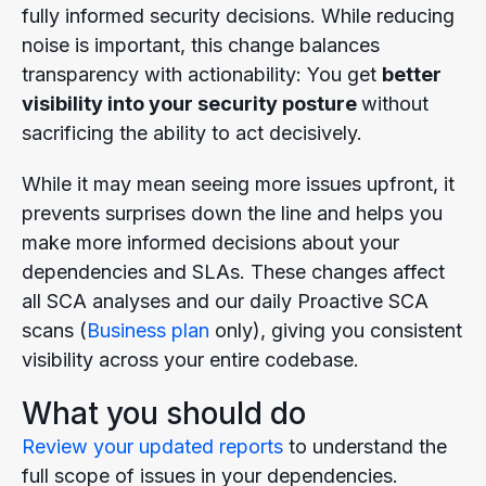
fully informed security decisions. While reducing
noise is important, this change balances
transparency with actionability: You get
better
visibility into your security
posture
without
sacrificing the ability to act decisively.
While it may mean seeing more issues upfront, it
prevents surprises down the line and helps you
make more informed decisions about your
dependencies and SLAs. These changes affect
all SCA analyses and our daily Proactive SCA
scans (
Business plan
only), giving you consistent
visibility across your entire codebase.
What you should do
Review your updated reports
to understand the
full scope of issues in your dependencies.