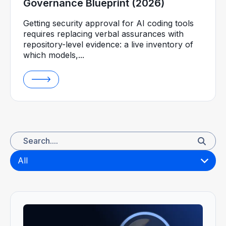
Governance Blueprint (2026)
Getting security approval for AI coding tools
requires replacing verbal assurances with
repository-level evidence: a live inventory of
which models,...
All