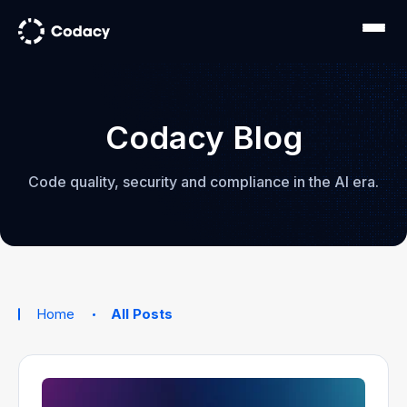
Codacy Blog
Code quality, security and compliance in the AI era.
Home
All Posts