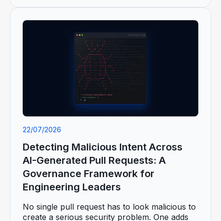
22/07/2026
Detecting Malicious Intent Across
AI-Generated Pull Requests: A
Governance Framework for
Engineering Leaders
No single pull request has to look malicious to
create a serious security problem. One adds