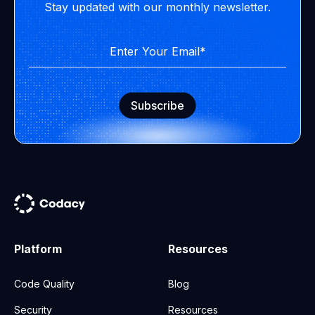
Stay updated with our monthly newsletter.
Platform
Resources
Code Quality
Blog
Security
Resources