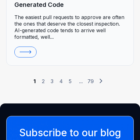
Generated Code
The easiest pull requests to approve are often
the ones that deserve the closest inspection.
AI-generated code tends to arrive well
formatted, well...
1
2
3
4
5
...
79
Subscribe to our blog