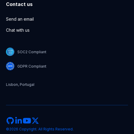
Contact us
Send an email
Chat with us
SOC2 Compliant
GDPR Compliant
Lisbon, Portugal
©2026 Copyright. All Rights Reserved.