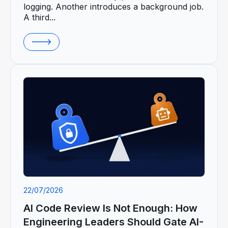
logging. Another introduces a background job.
A third...
22/07/2026
AI Code Review Is Not Enough: How
Engineering Leaders Should Gate AI-