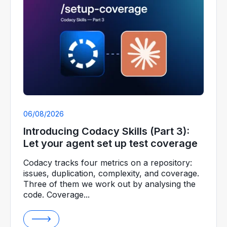
06/08/2026
Introducing Codacy Skills (Part 3):
Let your agent set up test coverage
Codacy tracks four metrics on a repository:
issues, duplication, complexity, and coverage.
Three of them we work out by analysing the
code. Coverage...