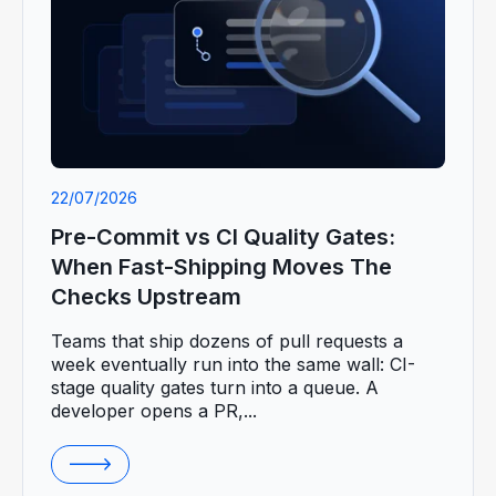
22/07/2026
Pre-Commit vs CI Quality Gates:
When Fast-Shipping Moves The
Checks Upstream
Teams that ship dozens of pull requests a
week eventually run into the same wall: CI-
stage quality gates turn into a queue. A
developer opens a PR,...