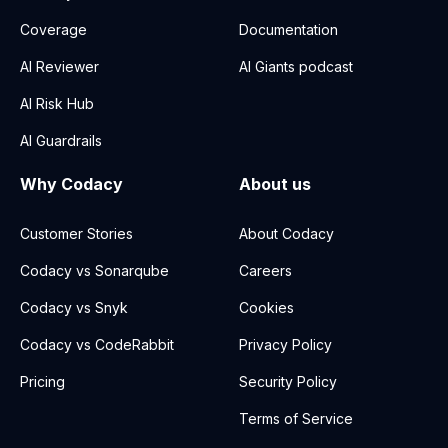
Coverage
Documentation
AI Reviewer
AI Giants podcast
AI Risk Hub
AI Guardrails
Why Codacy
About us
Customer Stories
About Codacy
Codacy vs Sonarqube
Careers
Codacy vs Snyk
Cookies
Codacy vs CodeRabbit
Privacy Policy
Pricing
Security Policy
Terms of Service