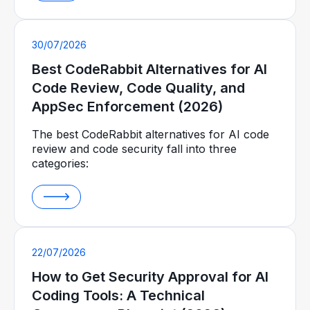
30/07/2026
Best CodeRabbit Alternatives for AI
Code Review, Code Quality, and
AppSec Enforcement (2026)
The best CodeRabbit alternatives for AI code
review and code security fall into three
categories:
22/07/2026
How to Get Security Approval for AI
Coding Tools: A Technical