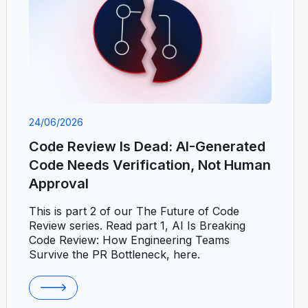
24/06/2026
Code Review Is Dead: AI-Generated
Code Needs Verification, Not Human
Approval
This is part 2 of our The Future of Code
Review series. Read part 1, AI Is Breaking
Code Review: How Engineering Teams
Survive the PR Bottleneck, here.