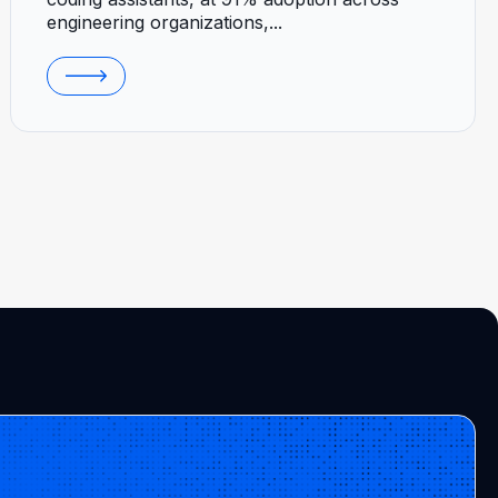
engineering organizations,...