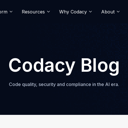
form
Resources
Why Codacy
About
Codacy Blog
Code quality, security and compliance in the AI era.