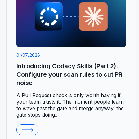
01/07/2026
Introducing Codacy Skills (Part 2):
Configure your scan rules to cut PR
noise
A Pull Request check is only worth having if
your team trusts it. The moment people learn
to wave past the gate and merge anyway, the
gate stops doing...