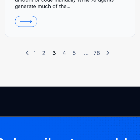
generate much of the...
1
2
3
4
5
...
78