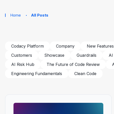
Home
All Posts
Codacy Platform
Company
New Features
Customers
Showcase
Guardrails
AI
AI Risk Hub
The Future of Code Review
Engineering Fundamentals
Clean Code