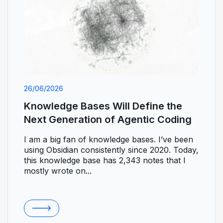
26/06/2026
Knowledge Bases Will Define the
Next Generation of Agentic Coding
I am a big fan of knowledge bases. I’ve been
using Obsidian consistently since 2020. Today,
this knowledge base has 2,343 notes that I
mostly wrote on...