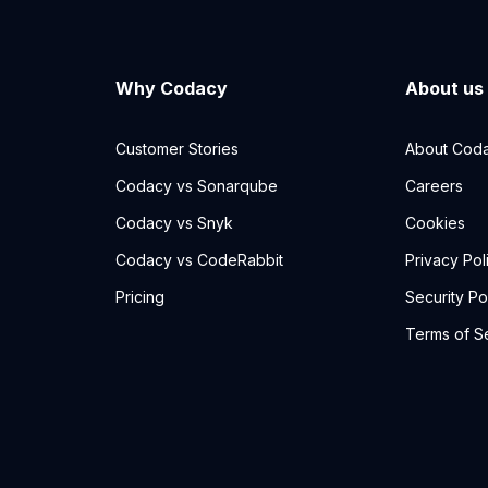
Why Codacy
About us
Customer Stories
About Cod
Codacy vs Sonarqube
Careers
Codacy vs Snyk
Cookies
Codacy vs CodeRabbit
Privacy Pol
Pricing
Security Po
Terms of S