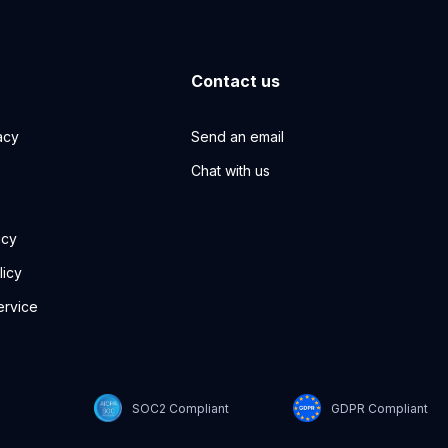
Contact us
acy
Send an email
Chat with us
icy
licy
ervice
SOC2 Compliant
GDPR Compliant