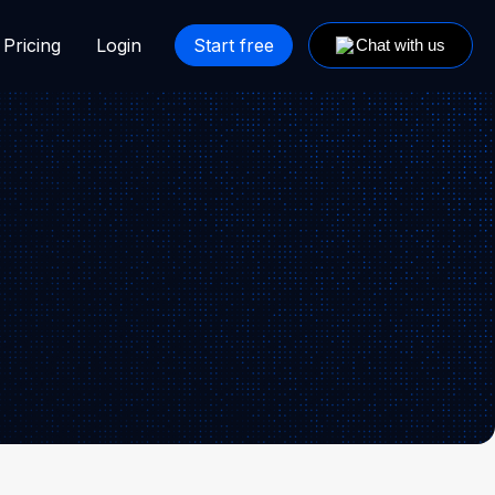
Pricing
Login
Start free