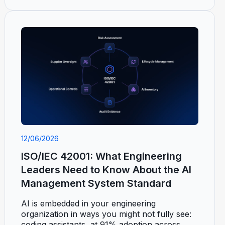
12/06/2026
ISO/IEC 42001: What Engineering
Leaders Need to Know About the AI
Management System Standard
AI is embedded in your engineering
organization in ways you might not fully see:
coding assistants, at 91% adoption across