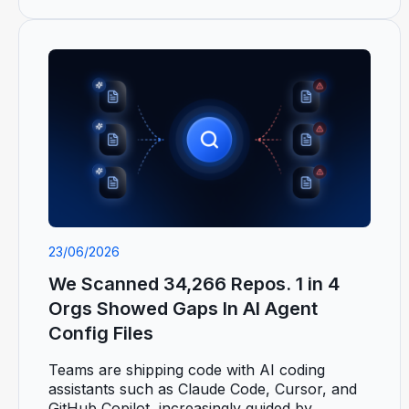
23/06/2026
We Scanned 34,266 Repos. 1 in 4
Orgs Showed Gaps In AI Agent
Config Files
Teams are shipping code with AI coding
assistants such as Claude Code, Cursor, and
GitHub Copilot, increasingly guided by