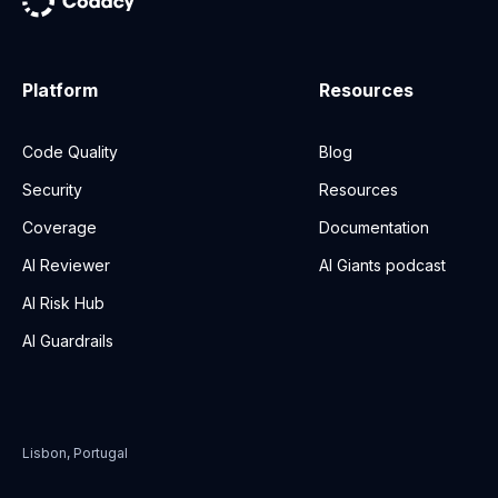
Platform
Resources
Code Quality
Blog
Security
Resources
Coverage
Documentation
AI Reviewer
AI Giants podcast
AI Risk Hub
AI Guardrails
Lisbon, Portugal