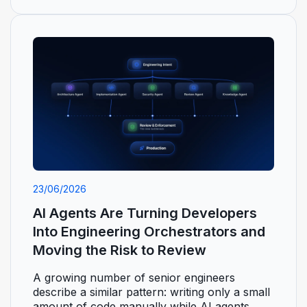
23/06/2026
AI Agents Are Turning Developers
Into Engineering Orchestrators and
Moving the Risk to Review
A growing number of senior engineers
describe a similar pattern: writing only a small
amount of code manually while AI agents