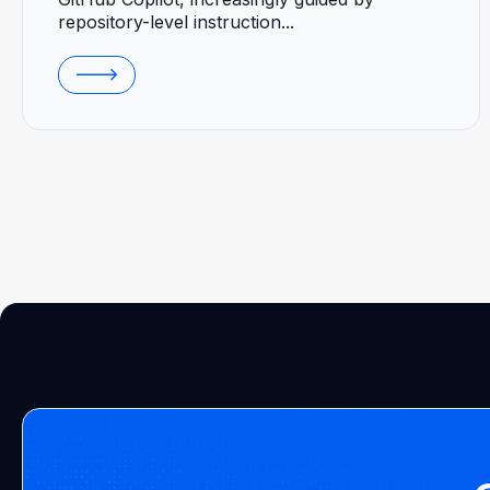
repository-level instruction...