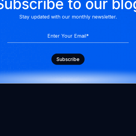
Subscribe to our blo
Stay updated with our monthly newsletter.