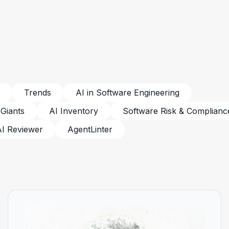
Trends
AI in Software Engineering
 Giants
AI Inventory
Software Risk & Complianc
AI Reviewer
AgentLinter