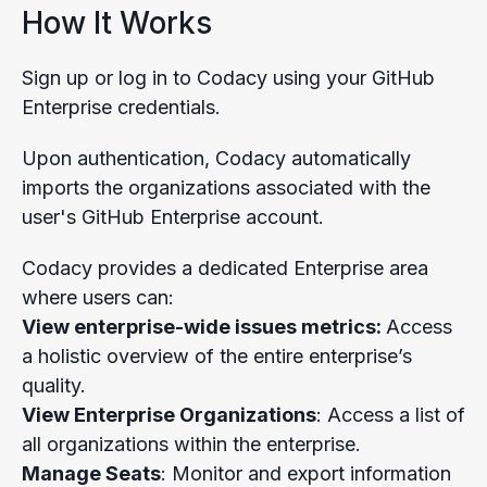
How It Works
Sign up or log in to Codacy using your GitHub
Enterprise credentials.
Upon authentication, Codacy automatically
imports the organizations associated with the
user's GitHub Enterprise account.
Codacy provides a dedicated Enterprise area
where users can:
View enterprise-wide issues metrics:
Access
a holistic overview of the entire enterprise’s
quality.
View Enterprise Organizations
: Access a list of
all organizations within the enterprise.
Manage Seats
: Monitor and export information