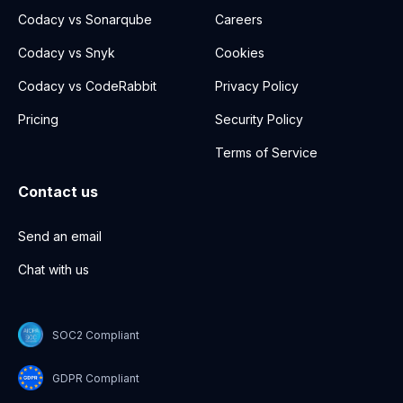
Codacy vs Sonarqube
Careers
Codacy vs Snyk
Cookies
Codacy vs CodeRabbit
Privacy Policy
Pricing
Security Policy
Terms of Service
Contact us
Send an email
Chat with us
SOC2 Compliant
GDPR Compliant