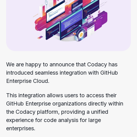
We are happy to announce that Codacy has
introduced seamless integration with GitHub
Enterprise Cloud.
This integration allows users to access their
GitHub Enterprise organizations directly within
the Codacy platform, providing a unified
experience for code analysis for large
enterprises.