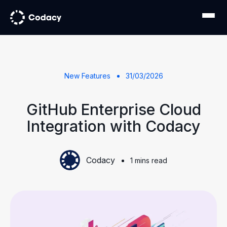
New Features
31/03/2026
GitHub Enterprise Cloud
Integration with Codacy
Codacy
1 mins read