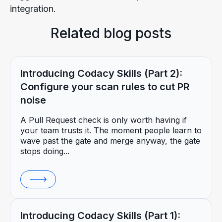
integration.
Related blog posts
Introducing Codacy Skills (Part 2):
Configure your scan rules to cut PR
noise
A Pull Request check is only worth having if
your team trusts it. The moment people learn to
wave past the gate and merge anyway, the gate
stops doing...
Introducing Codacy Skills (Part 1):