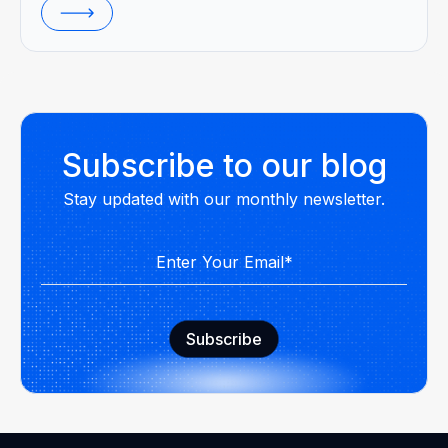
Subscribe to our blog
Stay updated with our monthly newsletter.