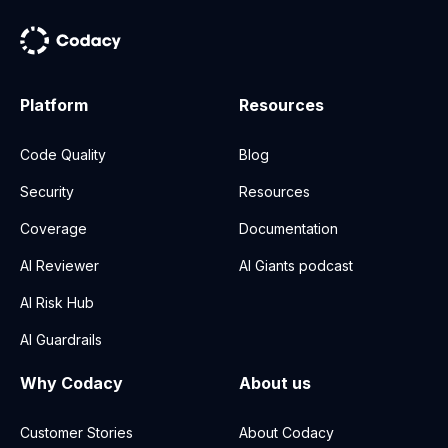
Platform
Resources
Code Quality
Blog
Security
Resources
Coverage
Documentation
AI Reviewer
AI Giants podcast
AI Risk Hub
AI Guardrails
Why Codacy
About us
Customer Stories
About Codacy