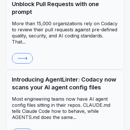
Unblock Pull Requests with one
prompt
More than 15,000 organizations rely on Codacy
to review their pull requests against pre-defined
quality, security, and AI coding standards.
That...
Introducing AgentLinter: Codacy now
scans your AI agent config files
Most engineering teams now have AI agent
config files sitting in their repos. CLAUDE.md
tells Claude Code how to behave, while
AGENTS.md does the same...