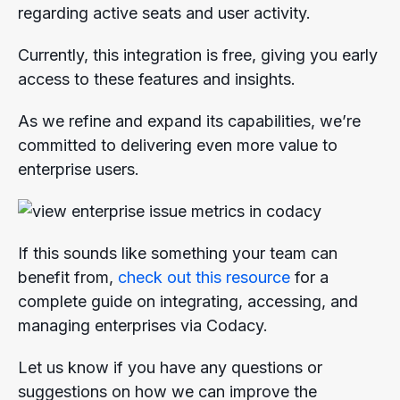
regarding active seats and user activity.
Currently, this integration is free, giving you early
access to these features and insights.
As we refine and expand its capabilities, we’re
committed to delivering even more value to
enterprise users.
If this sounds like something your team can
benefit from,
check out this resource
for a
complete guide on integrating, accessing, and
managing enterprises via Codacy.
Let us know if you have any questions or
suggestions on how we can improve the