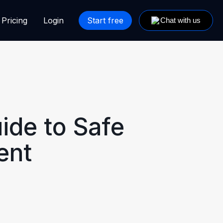
Pricing
Login
Start free
ide to Safe
ent