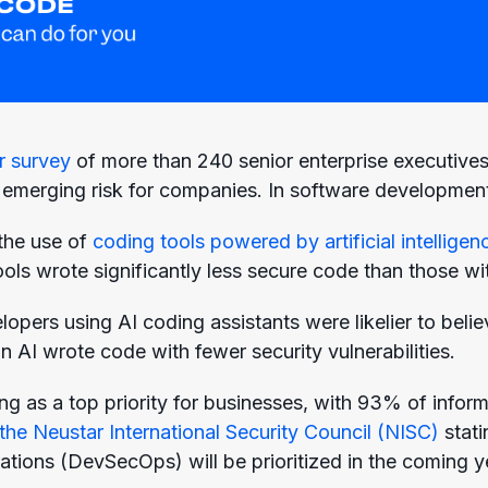
r survey
of more than 240 senior enterprise executive
emerging risk for companies. In software development,
the use of
coding tools powered by artificial intelligen
ols wrote significantly less secure code than those wi
opers using AI coding assistants were likelier to beli
 AI wrote code with fewer security vulnerabilities.
ng as a top priority for businesses, with 93% of infor
the Neustar International Security Council (NISC)
stati
ations (DevSecOps) will be prioritized in the coming y