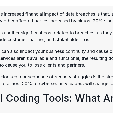
e increased financial impact of data breaches is that, 
 other affected parties increased by almost 20% sin
is another significant cost related to breaches, as the
ode customer, partner, and stakeholder trust.
 can also impact your business continuity and cause ope
ervices aren’t available and functional, the resulting
so cause you to lose clients and partners.
rlooked, consequence of security struggles is the stre
hat almost 50% of cybersecurity leaders will change j
I Coding Tools: What Ar