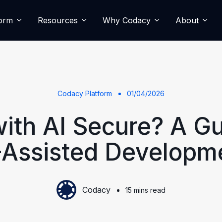
form
Resources
Why Codacy
About
Codacy Platform
01/04/2026
with AI Secure? A Gu
-Assisted Developm
Codacy
15 mins read