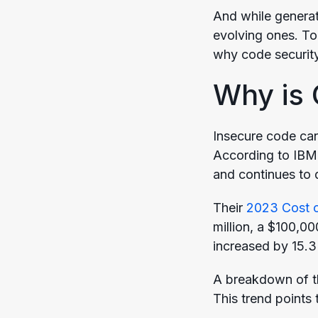
And while generati
evolving ones. To 
why code security
Why is 
Insecure code can 
According to IBM,
and continues to 
Their
2023 Cost o
million, a $100,0
increased by 15.
A breakdown of t
This trend points 