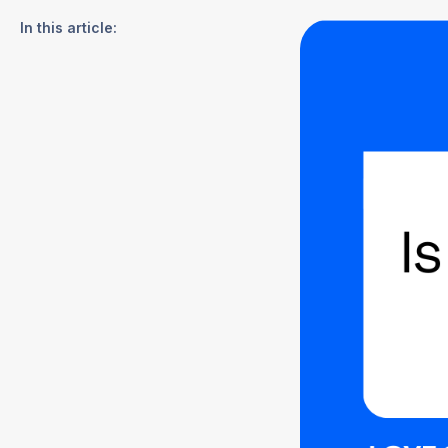
In this article: