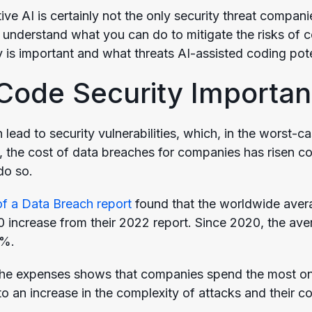
ve AI is certainly not the only security threat companie
understand what you can do to mitigate the risks of cod
 is important and what threats AI-assisted coding poten
Code Security Importan
lead to security vulnerabilities, which, in the worst-c
 the cost of data breaches for companies has risen con
do so.
f a Data Breach report
found that the worldwide aver
00 increase from their 2022 report. Since 2020, the ave
3%.
he expenses shows that companies spend the most on 
to an increase in the complexity of attacks and their c