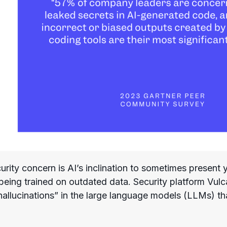
rity concern is AI’s inclination to sometimes present 
 being trained on outdated data. Security platform Vul
hallucinations” in the large language models (LLMs) th