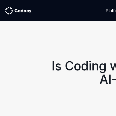
Plat
Is Coding 
AI