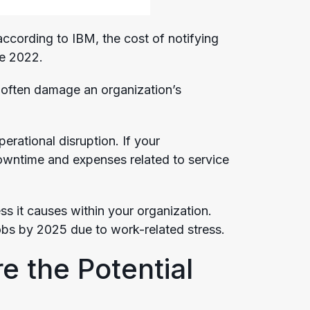
according to IBM, the cost of notifying
ce 2022.
y often damage an organization’s
rational disruption. If your
 downtime and expenses related to service
ss it causes within your organization.
obs by 2025 due to work-related stress.
e the Potential