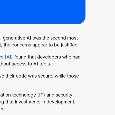
s, generative AI was the second most
 the concerns appear to be justified.
ce (AI)
found that developers who had
thout access to AI tools.
eve their code was secure, while those
mation technology (IT) and security
ng that investments in development,
ear.