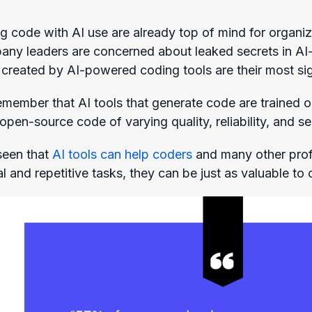
ng code with AI use are already top of mind for organi
any leaders are concerned about leaked secrets in AI
 created by AI-powered coding tools are their most sig
 remember that AI tools that generate code are trained
 open-source code of varying quality, reliability, and se
seen that
AI tools can help coders
and many other profe
and repetitive tasks, they can be just as valuable to 