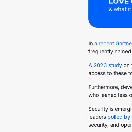
In
a recent Gartne
frequently named 
A 2023 study
on 
access to these to
Furthermore, devel
who leaned less on
Security is emergi
leaders
polled by 
security, and oper