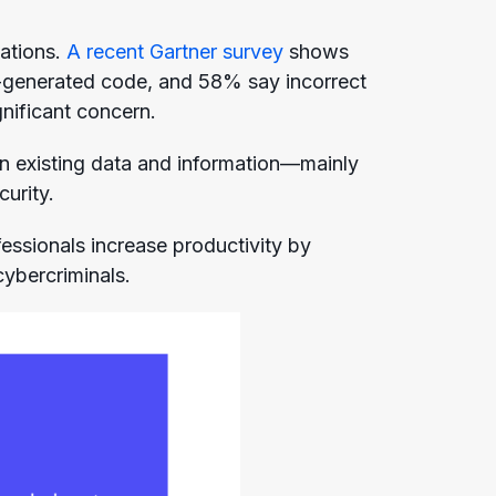
zations.
A recent Gartner survey
shows
-generated code, and 58% say incorrect
nificant concern.
 on existing data and information—mainly
curity.
ssionals increase productivity by
cybercriminals.