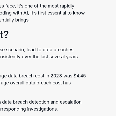
s face, it’s one of the most rapidly
ing with AI, it’s first essential to know
tially brings.
t?
ase scenario, lead to data breaches.
sistently over the last several years
age data breach cost in 2023 was $4.45
rage overall data breach cost has
data breach detection and escalation.
orresponding investigations.