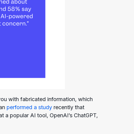
you with fabricated information, which
can
performed a study
recently that
at a popular AI tool, OpenAI’s ChatGPT,