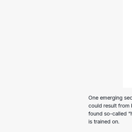
One emerging secu
could result from
found so-called “
is trained on.