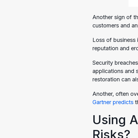
Another sign of th
customers and any
Loss of business 
reputation and er
Security breaches
applications and s
restoration can al
Another, often ove
Gartner predicts
t
Using A
Risks?