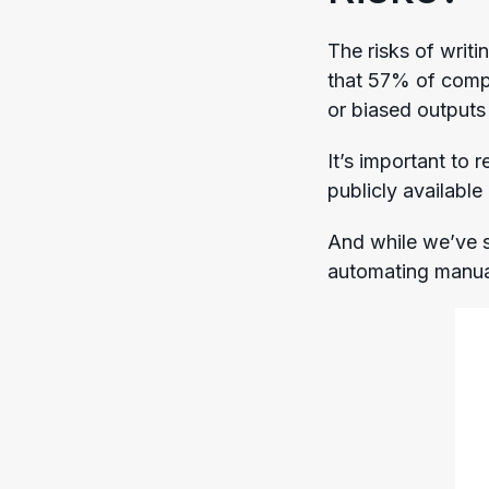
The risks of writi
that 57% of comp
or biased outputs
It’s important to
publicly available
And while we’ve 
automating manual 