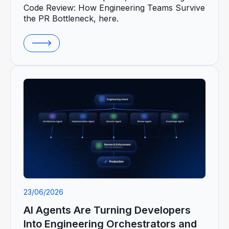
Code Review: How Engineering Teams Survive
the PR Bottleneck, here.
23/06/2026
AI Agents Are Turning Developers
Into Engineering Orchestrators and