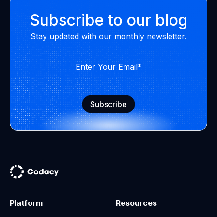
Subscribe to our blog
Stay updated with our monthly newsletter.
Platform
Resources