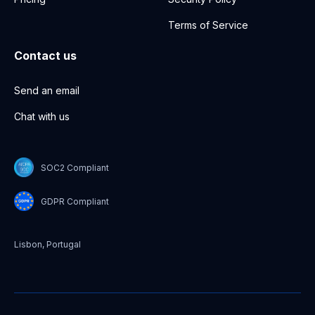
Terms of Service
Contact us
Send an email
Chat with us
SOC2 Compliant
GDPR Compliant
Lisbon, Portugal