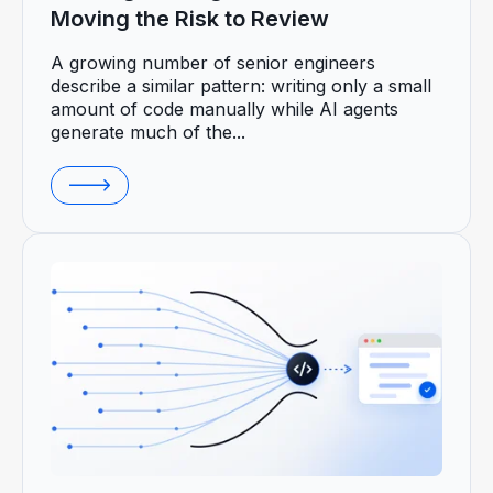
Moving the Risk to Review
A growing number of senior engineers
describe a similar pattern: writing only a small
amount of code manually while AI agents
generate much of the...