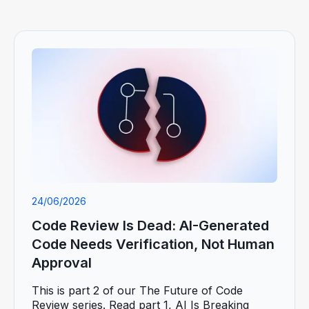
24/06/2026
Code Review Is Dead: AI-Generated
Code Needs Verification, Not Human
Approval
This is part 2 of our The Future of Code
Review series. Read part 1, AI Is Breaking