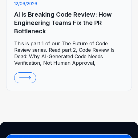
12/06/2026
AI Is Breaking Code Review: How
Engineering Teams Fix the PR
Bottleneck
This is part 1 of our The Future of Code
Review series. Read part 2, Code Review Is
Dead: Why AI-Generated Code Needs
Verification, Not Human Approval,