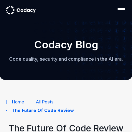
Codacy Blog
Code quality, security and compliance in the AI era.
Home
All Posts
The Future Of Code Review
The Future Of Code Review