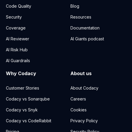
Code Quality
Blog
Security
Resources
Coverage
Documentation
AI Reviewer
AI Giants podcast
AI Risk Hub
AI Guardrails
Why Codacy
About us
Customer Stories
About Codacy
Codacy vs Sonarqube
Careers
Codacy vs Snyk
Cookies
Codacy vs CodeRabbit
Privacy Policy
Pricing
Security Policy