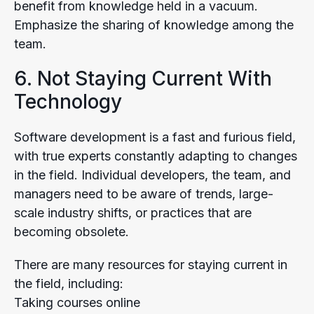
benefit from knowledge held in a vacuum.
Emphasize the sharing of knowledge among the
team.
6. Not Staying Current With
Technology
Software development is a fast and furious field,
with true experts constantly adapting to changes
in the field. Individual developers, the team, and
managers need to be aware of trends, large-
scale industry shifts, or practices that are
becoming obsolete.
There are many resources for staying current in
the field, including:
Taking courses online