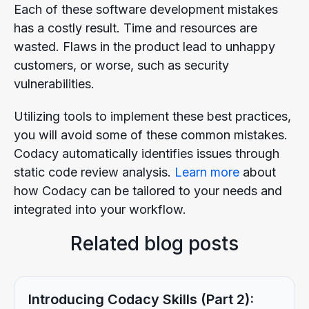
Each of these software development mistakes
has a costly result. Time and resources are
wasted. Flaws in the product lead to unhappy
customers, or worse, such as security
vulnerabilities.
Utilizing tools to implement these best practices,
you will avoid some of these common mistakes.
Codacy automatically identifies issues through
static code review analysis.
Learn more
about
how Codacy can be tailored to your needs and
integrated into your workflow.
Related blog posts
Introducing Codacy Skills (Part 2):