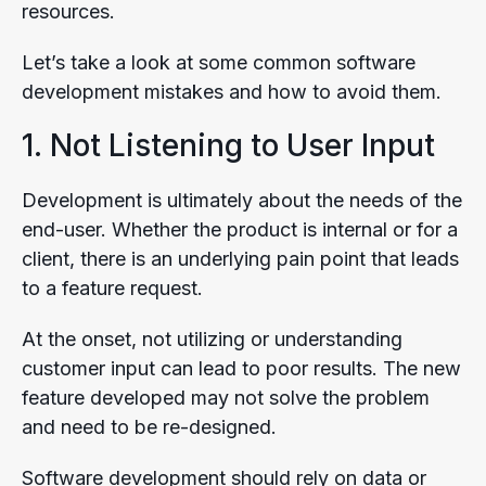
resources.
Let’s take a look at some common software
development mistakes and how to avoid them.
1. Not Listening to User Input
Development is ultimately about the needs of the
end-user. Whether the product is internal or for a
client, there is an underlying pain point that leads
to a feature request.
At the onset, not utilizing or understanding
customer input can lead to poor results. The new
feature developed may not solve the problem
and need to be re-designed.
Software development should rely on data or