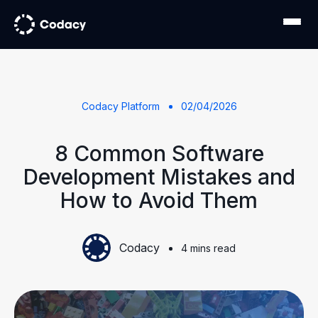
Codacy Platform
02/04/2026
8 Common Software
Development Mistakes and
How to Avoid Them
Codacy
4 mins read