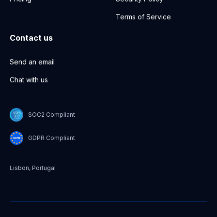
Terms of Service
Contact us
Send an email
Chat with us
SOC2 Compliant
GDPR Compliant
Lisbon, Portugal