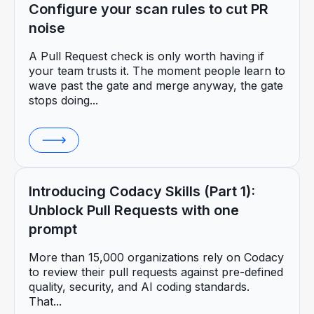
Configure your scan rules to cut PR
noise
A Pull Request check is only worth having if
your team trusts it. The moment people learn to
wave past the gate and merge anyway, the gate
stops doing...
Introducing Codacy Skills (Part 1):
Unblock Pull Requests with one
prompt
More than 15,000 organizations rely on Codacy
to review their pull requests against pre-defined
quality, security, and AI coding standards.
That...