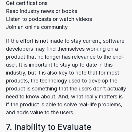
Get certifications
Read industry news or books
Listen to podcasts or watch videos
Join an online community
If the effort is not made to stay current, software
developers may find themselves working on a
product that no longer has relevance to the end-
user. It is important to stay up to date in this
industry, but it is also key to note that for most
products, the technology used to develop the
product is something that the users don’t actually
need to know about. And, what really matters is
if the product is able to solve real-life problems,
and adds value to the users.
7. Inability to Evaluate