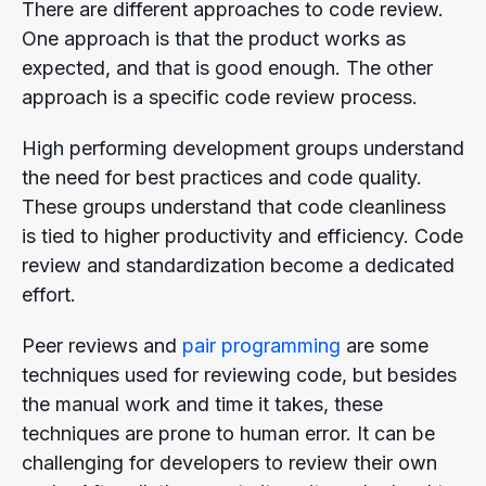
There are different approaches to code review.
One approach is that the product works as
expected, and that is good enough. The other
approach is a specific code review process.
High performing development groups understand
the need for best practices and code quality.
These groups understand that code cleanliness
is tied to higher productivity and efficiency. Code
review and standardization become a dedicated
effort.
Peer reviews and
pair programming
are some
techniques used for reviewing code, but besides
the manual work and time it takes, these
techniques are prone to human error. It can be
challenging for developers to review their own