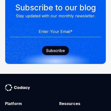
Subscribe to our blog
Stay updated with our monthly newsletter.
Platform
Resources