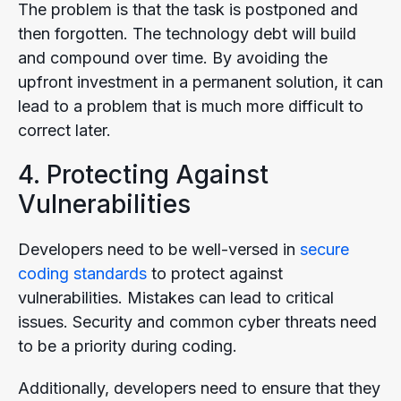
The problem is that the task is postponed and
then forgotten. The technology debt will build
and compound over time. By avoiding the
upfront investment in a permanent solution, it can
lead to a problem that is much more difficult to
correct later.
4. Protecting Against
Vulnerabilities
Developers need to be well-versed in
secure
coding standards
to protect against
vulnerabilities. Mistakes can lead to critical
issues. Security and common cyber threats need
to be a priority during coding.
Additionally, developers need to ensure that they