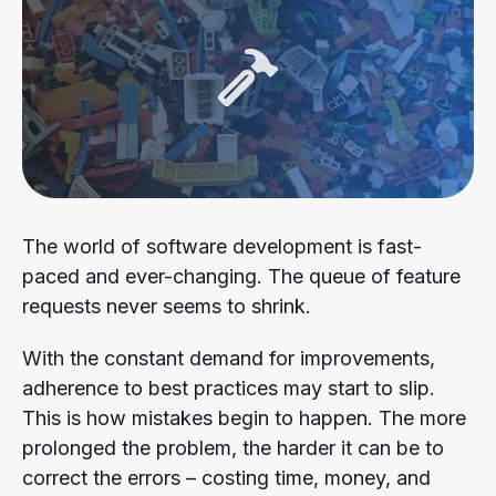
The world of software development is fast-
paced and ever-changing. The queue of feature
requests never seems to shrink.
With the constant demand for improvements,
adherence to best practices may start to slip.
This is how mistakes begin to happen. The more
prolonged the problem, the harder it can be to
correct the errors – costing time, money, and