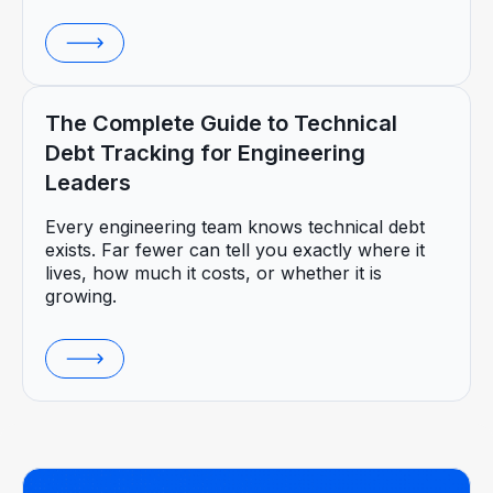
The Complete Guide to Technical
Debt Tracking for Engineering
Leaders
Every engineering team knows technical debt
exists. Far fewer can tell you exactly where it
lives, how much it costs, or whether it is
growing.