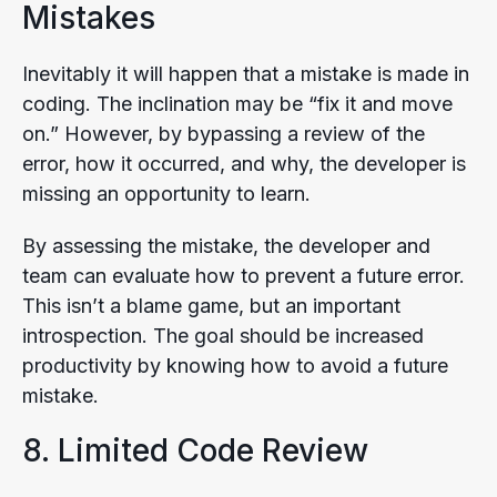
Mistakes
Inevitably it will happen that a mistake is made in
coding. The inclination may be “fix it and move
on.” However, by bypassing a review of the
error, how it occurred, and why, the developer is
missing an opportunity to learn.
By assessing the mistake, the developer and
team can evaluate how to prevent a future error.
This isn’t a blame game, but an important
introspection. The goal should be increased
productivity by knowing how to avoid a future
mistake.
8. Limited Code Review