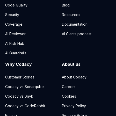
Code Quality
Blog
Security
Resources
Coverage
Documentation
AI Reviewer
AI Giants podcast
AI Risk Hub
AI Guardrails
Why Codacy
About us
Customer Stories
About Codacy
Codacy vs Sonarqube
Careers
Codacy vs Snyk
Cookies
Codacy vs CodeRabbit
Privacy Policy
Pricing
Security Policy