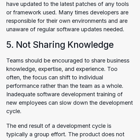
have updated to the latest patches of any tools
or framework used. Many times developers are
responsible for their own environments and are
unaware of regular software updates needed.
5. Not Sharing Knowledge
Teams should be encouraged to share business
knowledge, expertise, and experience. Too
often, the focus can shift to individual
performance rather than the team as a whole.
Inadequate software development training of
new employees can slow down the development
cycle.
The end result of a development cycle is
typically a group effort. The product does not