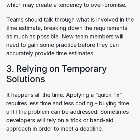
which may create a tendency to over-promise.
Teams should talk through what is involved in the
time estimate, breaking down the requirements
as much as possible. New team members will
need to gain some practice before they can
accurately provide time estimates.
3. Relying on Temporary
Solutions
It happens all the time. Applying a “quick fix”
requires less time and less coding – buying time
until the problem can be addressed. Sometimes
developers will rely on a trick or band-aid
approach in order to meet a deadline.