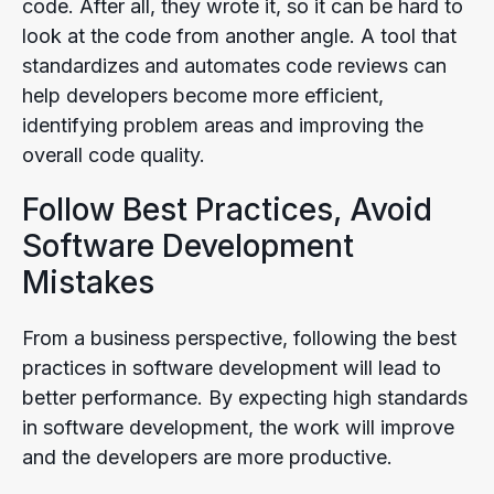
code. After all, they wrote it, so it can be hard to
look at the code from another angle. A tool that
standardizes and automates code reviews can
help developers become more efficient,
identifying problem areas and improving the
overall code quality.
Follow Best Practices, Avoid
Software Development
Mistakes
From a business perspective, following the best
practices in software development will lead to
better performance. By expecting high standards
in software development, the work will improve
and the developers are more productive.