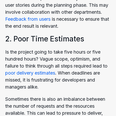
user stories during the planning phase. This may
involve collaboration with other departments.
Feedback from users
is necessary to ensure that
the end result is relevant.
2. Poor Time Estimates
Is the project going to take five hours or five
hundred hours? Vague scope, optimism, and
failure to think through all steps required lead to
poor delivery estimates
. When deadlines are
missed, it is frustrating for developers and
managers alike.
Sometimes there is also an imbalance between
the number of requests and the resources
available. This can lead to pressure to deliver,