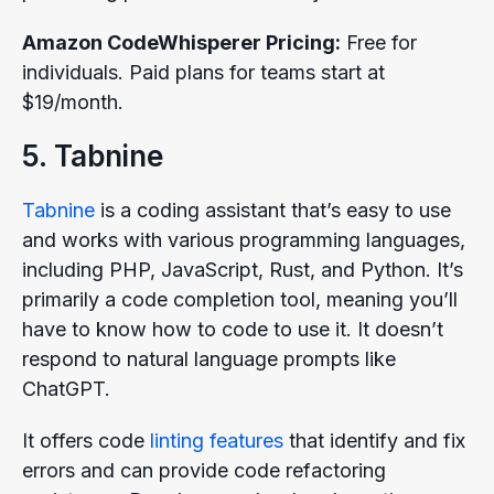
Amazon CodeWhisperer Pricing:
Free for
individuals. Paid plans for teams start at
$19/month.
5. Tabnine
Tabnine
is a coding assistant that’s easy to use
and works with various programming languages,
including PHP, JavaScript, Rust, and Python. It’s
primarily a code completion tool, meaning you’ll
have to know how to code to use it. It doesn’t
respond to natural language prompts like
ChatGPT.
It offers code
linting features
that identify and fix
errors and can provide code refactoring