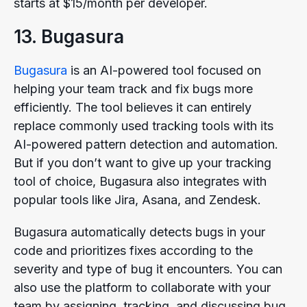
starts at $15/month per developer.
13. Bugasura
Bugasura
is an AI-powered tool focused on
helping your team track and fix bugs more
efficiently. The tool believes it can entirely
replace commonly used tracking tools with its
AI-powered pattern detection and automation.
But if you don’t want to give up your tracking
tool of choice, Bugasura also integrates with
popular tools like Jira, Asana, and Zendesk.
Bugasura automatically detects bugs in your
code and prioritizes fixes according to the
severity and type of bug it encounters. You can
also use the platform to collaborate with your
team by assigning, tracking, and discussing bug