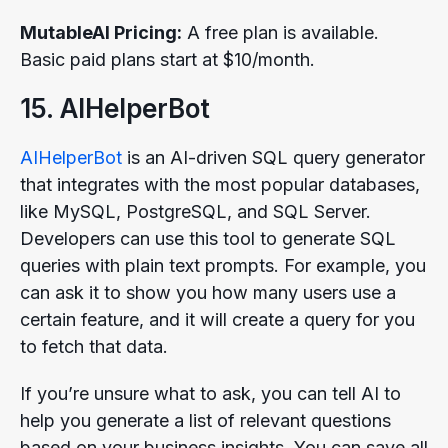
MutableAI Pricing:
A free plan is available.
Basic paid plans start at $10/month.
15. AIHelperBot
AIHelperBot
is an AI-driven SQL query generator
that integrates with the most popular databases,
like MySQL, PostgreSQL, and SQL Server.
Developers can use this tool to generate SQL
queries with plain text prompts. For example, you
can ask it to show you how many users use a
certain feature, and it will create a query for you
to fetch that data.
If you’re unsure what to ask, you can tell AI to
help you generate a list of relevant questions
based on your business insights. You can save all