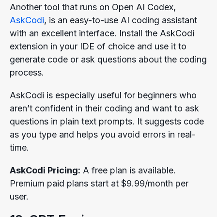
Another tool that runs on Open AI Codex,
AskCodi
, is an easy-to-use AI coding assistant
with an excellent interface. Install the AskCodi
extension in your IDE of choice and use it to
generate code or ask questions about the coding
process.
AskCodi is especially useful for beginners who
aren’t confident in their coding and want to ask
questions in plain text prompts. It suggests code
as you type and helps you avoid errors in real-
time.
AskCodi Pricing:
A free plan is available.
Premium paid plans start at $9.99/month per
user.