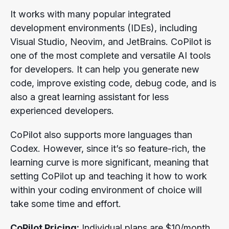
It works with many popular integrated
development environments (IDEs), including
Visual Studio, Neovim, and JetBrains. CoPilot is
one of the most complete and versatile AI tools
for developers. It can help you generate new
code, improve existing code, debug code, and is
also a great learning assistant for less
experienced developers.
CoPilot also supports more languages than
Codex. However, since it’s so feature-rich, the
learning curve is more significant, meaning that
setting CoPilot up and teaching it how to work
within your coding environment of choice will
take some time and effort.
CoPilot Pricing:
Individual plans are $10/month,