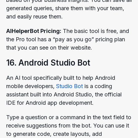
generated queries, share them with your team,
and easily reuse them.
AIHelperBot Pricing:
The basic tool is free, and
the Pro tool has a “pay as you go” pricing plan
that you can see on their website.
16. Android Studio Bot
An AI tool specifically built to help Android
mobile developers,
Studio Bot
is a coding
assistant built into Android Studio, the official
IDE for Android app development.
Type a question or a command in the text field to
receive suggestions from the bot. You can use it
to generate code, create layouts, add