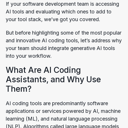
If your software development team is accessing
AI tools and evaluating which ones to add to
your tool stack, we’ve got you covered.
But before highlighting some of the most popular
and innovative AI coding tools, let’s address why
your team should integrate generative AI tools
into your workflow.
What Are AI Coding
Assistants, and Why Use
Them?
AI coding tools are predominantly software
applications or services powered by AI, machine
learning (ML), and natural language processing
(NLP). Algorithms called large language models