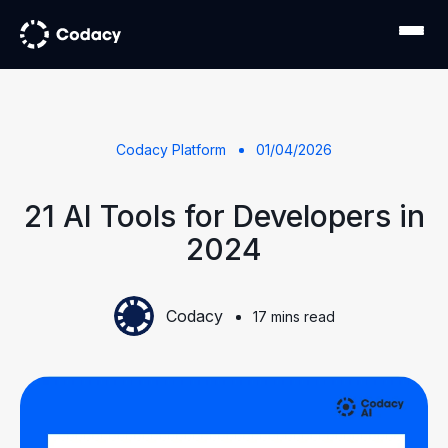
Codacy Platform
01/04/2026
21 AI Tools for Developers in
2024
Codacy
17 mins read