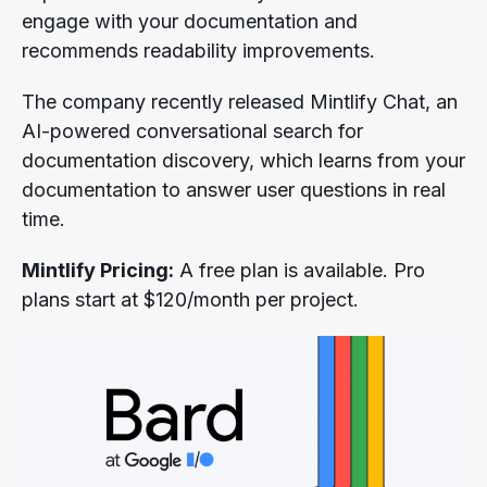
engage with your documentation and
recommends readability improvements.
The company recently released Mintlify Chat, an
AI-powered conversational search for
documentation discovery, which learns from your
documentation to answer user questions in real
time.
Mintlify Pricing:
A free plan is available. Pro
plans start at $120/month per project.