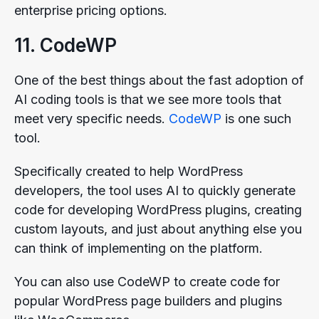
enterprise pricing options.
11. CodeWP
One of the best things about the fast adoption of
AI coding tools is that we see more tools that
meet very specific needs.
CodeWP
is one such
tool.
Specifically created to help WordPress
developers, the tool uses AI to quickly generate
code for developing WordPress plugins, creating
custom layouts, and just about anything else you
can think of implementing on the platform.
You can also use CodeWP to create code for
popular WordPress page builders and plugins