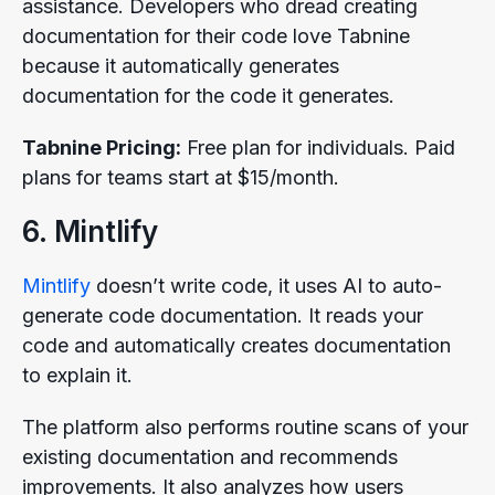
assistance. Developers who dread creating
documentation for their code love Tabnine
because it automatically generates
documentation for the code it generates.
Tabnine Pricing:
Free plan for individuals. Paid
plans for teams start at $15/month.
6. Mintlify
Mintlify
doesn’t write code, it uses AI to auto-
generate code documentation. It reads your
code and automatically creates documentation
to explain it.
The platform also performs routine scans of your
existing documentation and recommends
improvements. It also analyzes how users