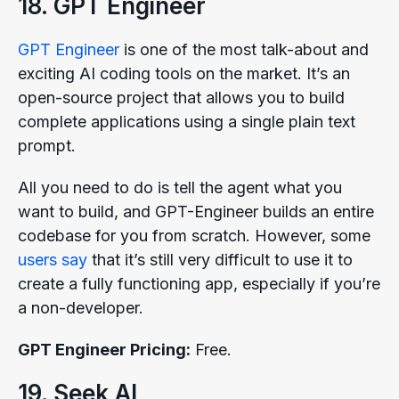
18. GPT Engineer
GPT Engineer
is one of the most talk-about and
exciting AI coding tools on the market. It’s an
open-source project that allows you to build
complete applications using a single plain text
prompt.
All you need to do is tell the agent what you
want to build, and GPT-Engineer builds an entire
codebase for you from scratch. However, some
users say
that it’s still very difficult to use it to
create a fully functioning app, especially if you’re
a non-developer.
GPT Engineer Pricing:
Free.
19. Seek AI