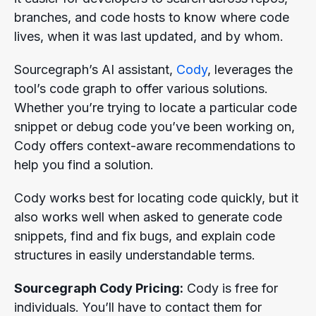
branches, and code hosts to know where code
lives, when it was last updated, and by whom.
Sourcegraph’s AI assistant,
Cody
, leverages the
tool’s code graph to offer various solutions.
Whether you’re trying to locate a particular code
snippet or debug code you’ve been working on,
Cody offers context-aware recommendations to
help you find a solution.
Cody works best for locating code quickly, but it
also works well when asked to generate code
snippets, find and fix bugs, and explain code
structures in easily understandable terms.
Sourcegraph Cody Pricing:
Cody is free for
individuals. You’ll have to contact them for