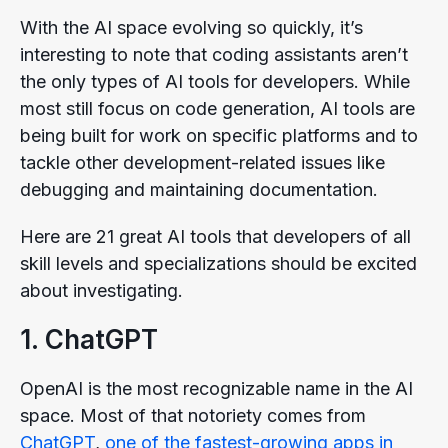
With the AI space evolving so quickly, it’s
interesting to note that coding assistants aren’t
the only types of AI tools for developers. While
most still focus on code generation, AI tools are
being built for work on specific platforms and to
tackle other development-related issues like
debugging and maintaining documentation.
Here are 21 great AI tools that developers of all
skill levels and specializations should be excited
about investigating.
1. ChatGPT
OpenAI is the most recognizable name in the AI
space. Most of that notoriety comes from
ChatGPT
,
one of the fastest-growing apps in