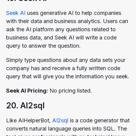
Seek AI
uses generative AI to help companies
with their data and business analytics. Users can
ask the AI platform any questions related to
business data, and Seek AI will write a code
query to answer the question.
Simply type questions about any data sets your
company has and receive a fully written code
query that will give you the information you seek.
Seek AI Pricing:
No pricing listed.
20. AI2sql
Like AIHelperBot,
AI2sql
is a code generator that
converts natural language queries into SQL. The