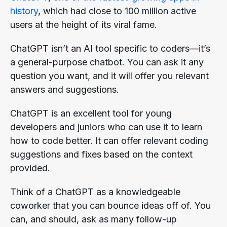
history
, which had close to 100 million active
users at the height of its viral fame.
ChatGPT isn’t an AI tool specific to coders—it’s
a general-purpose chatbot. You can ask it any
question you want, and it will offer you relevant
answers and suggestions.
ChatGPT is an excellent tool for young
developers and juniors who can use it to learn
how to code better. It can offer relevant coding
suggestions and fixes based on the context
provided.
Think of a ChatGPT as a knowledgeable
coworker that you can bounce ideas off of. You
can, and should, ask as many follow-up