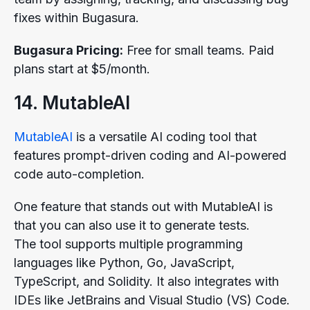
fixes within Bugasura.
Bugasura Pricing:
Free for small teams. Paid
plans start at $5/month.
14. MutableAI
MutableAI
is a versatile AI coding tool that
features prompt-driven coding and AI-powered
code auto-completion.
One feature that stands out with MutableAI is
that you can also use it to generate tests.
The tool supports multiple programming
languages like Python, Go, JavaScript,
TypeScript, and Solidity. It also integrates with
IDEs like JetBrains and Visual Studio (VS) Code.