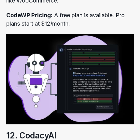
like WooCommerce.
CodeWP Pricing:
A free plan is available. Pro
plans start at $12/month.
12. CodacyAI