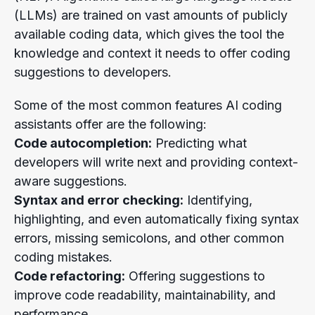
(LLMs) are trained on vast amounts of publicly
available coding data, which gives the tool the
knowledge and context it needs to offer coding
suggestions to developers.
Some of the most common features AI coding
assistants offer are the following:
Code autocompletion:
Predicting what
developers will write next and providing context-
aware suggestions.
Syntax and error checking:
Identifying,
highlighting, and even automatically fixing syntax
errors, missing semicolons, and other common
coding mistakes.
Code refactoring:
Offering suggestions to
improve code readability, maintainability, and
performance.