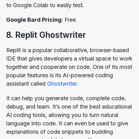
to Google Colab to easily test.
Google Bard Pricing:
Free.
8. Replit Ghostwriter
Replit is a popular collaborative, browser-based
IDE that gives developers a virtual space to work
together and cooperate on code. One of its most
popular features is its AI-powered coding
assistant called
Ghostwriter
.
It can help you generate code, complete code,
debug, and learn. It’s one of the best educational
AI coding tools, allowing you to turn natural
language into code. It can even be used to give
explanations of code snippets to budding