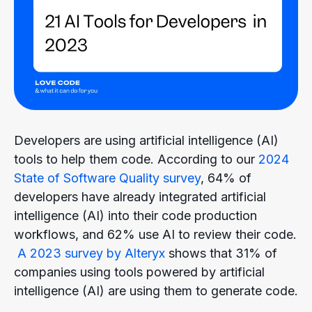
Developers are using artificial intelligence (AI)
tools to help them code. According to our
2024
State of Software Quality survey
,
64% of
developers have already integrated artificial
intelligence (AI) into their code production
workflows, and 62% use AI to review their code.
A 2023 survey by Alteryx
shows that 31% of
companies using tools powered by artificial
intelligence (AI) are using them to generate code.