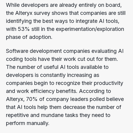
While developers are already entirely on board,
the Alteryx survey shows that companies are still
identifying the best ways to integrate AI tools,
with 53% still in the experimentation/exploration
phase of adoption.
Software development companies evaluating AI
coding tools have their work cut out for them.
The number of useful AI tools available to
developers is constantly increasing as
companies begin to recognize their productivity
and work efficiency benefits. According to
Alteryx, 70% of company leaders polled believe
that AI tools help them decrease the number of
repetitive and mundane tasks they need to
perform manually.