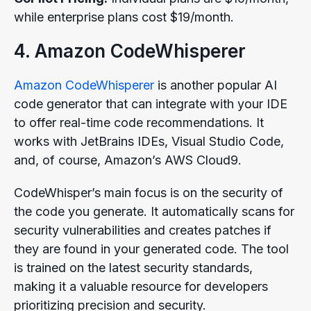
while enterprise plans cost $19/month.
4. Amazon CodeWhisperer
Amazon CodeWhisperer
is another popular AI
code generator that can integrate with your IDE
to offer real-time code recommendations. It
works with JetBrains IDEs, Visual Studio Code,
and, of course, Amazon’s AWS Cloud9.
CodeWhisper’s main focus is on the security of
the code you generate. It automatically scans for
security vulnerabilities and creates patches if
they are found in your generated code. The tool
is trained on the latest security standards,
making it a valuable resource for developers
prioritizing precision and security.