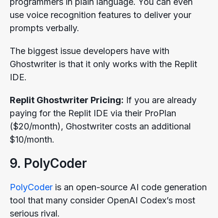
programmers in plain language. You can even
use voice recognition features to deliver your
prompts verbally.
The biggest issue developers have with
Ghostwriter is that it only works with the Replit
IDE.
Replit Ghostwriter Pricing:
If you are already
paying for the Replit IDE via their ProPlan
($20/month), Ghostwriter costs an additional
$10/month.
9. PolyCoder
PolyCoder
is an open-source AI code generation
tool that many consider OpenAI Codex’s most
serious rival.