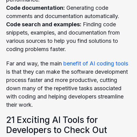
Code documentation:
Generating code
comments and documentation automatically.
Code search and examples:
Finding code
snippets, examples, and documentation from
various sources to help you find solutions to
coding problems faster.
Far and way, the main
benefit of AI coding tools
is that they can make the software development
process faster and more productive, cutting
down many of the repetitive tasks associated
with coding and helping developers streamline
their work.
21 Exciting AI Tools for
Developers to Check Out