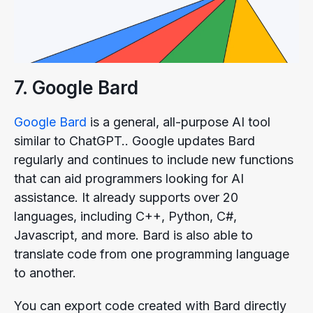
7. Google Bard
Google Bard
is a general, all-purpose AI tool
similar to ChatGPT.. Google updates Bard
regularly and continues to include new functions
that can aid programmers looking for AI
assistance. It already supports over 20
languages, including C++, Python, C#,
Javascript, and more. Bard is also able to
translate code from one programming language
to another.
You can export code created with Bard directly