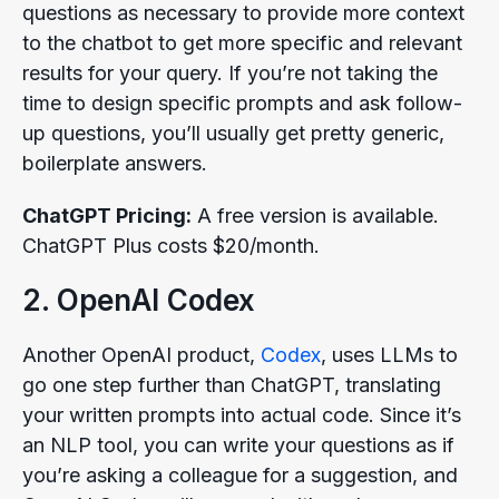
questions as necessary to provide more context
to the chatbot to get more specific and relevant
results for your query. If you’re not taking the
time to design specific prompts and ask follow-
up questions, you’ll usually get pretty generic,
boilerplate answers.
ChatGPT Pricing:
A free version is available.
ChatGPT Plus costs $20/month.
2. OpenAI Codex
Another OpenAI product,
Codex
, uses LLMs to
go one step further than ChatGPT, translating
your written prompts into actual code. Since it’s
an NLP tool, you can write your questions as if
you’re asking a colleague for a suggestion, and