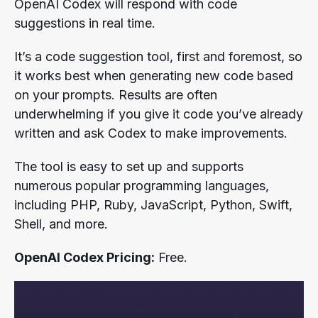
OpenAI Codex will respond with code
suggestions in real time.
It’s a code suggestion tool, first and foremost, so
it works best when generating new code based
on your prompts. Results are often
underwhelming if you give it code you’ve already
written and ask Codex to make improvements.
The tool is easy to set up and supports
numerous popular programming languages,
including PHP, Ruby, JavaScript, Python, Swift,
Shell, and more.
OpenAI Codex Pricing:
Free.