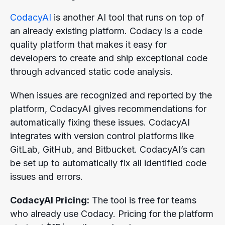
CodacyAI
is another AI tool that runs on top of
an already existing platform. Codacy is a code
quality platform that makes it easy for
developers to create and ship exceptional code
through advanced static code analysis.
When issues are recognized and reported by the
platform, CodacyAI gives recommendations for
automatically fixing these issues. CodacyAI
integrates with version control platforms like
GitLab, GitHub, and Bitbucket. CodacyAI’s can
be set up to automatically fix all identified code
issues and errors.
CodacyAI Pricing:
The tool is free for teams
who already use Codacy. Pricing for the platform