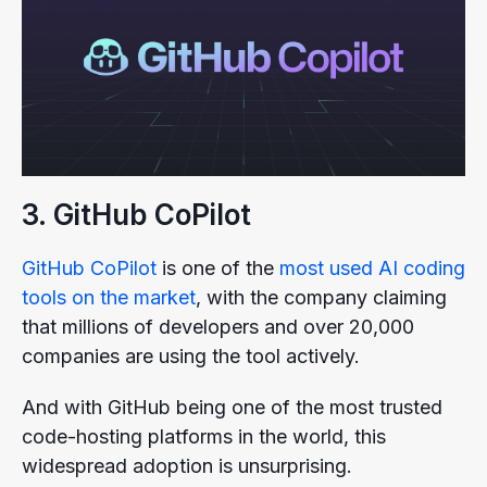
3. GitHub CoPilot
GitHub CoPilot
is one of the
most used AI coding
tools on the market
, with the company claiming
that millions of developers and over 20,000
companies are using the tool actively.
And with GitHub being one of the most trusted
code-hosting platforms in the world, this
widespread adoption is unsurprising.