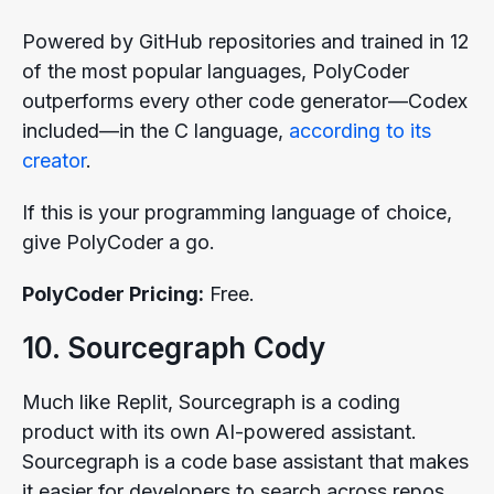
Powered by GitHub repositories and trained in 12
of the most popular languages, PolyCoder
outperforms every other code generator—Codex
included—in the C language,
according to its
creator
.
If this is your programming language of choice,
give PolyCoder a go.
PolyCoder Pricing:
Free.
10. Sourcegraph Cody
Much like Replit, Sourcegraph is a coding
product with its own AI-powered assistant.
Sourcegraph is a code base assistant that makes
it easier for developers to search across repos,