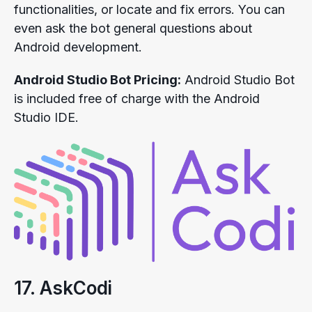
functionalities, or locate and fix errors. You can
even ask the bot general questions about
Android development.
Android Studio Bot Pricing:
Android Studio Bot
is included free of charge with the Android
Studio IDE.
17. AskCodi