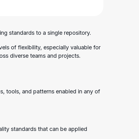
ng standards to a single repository.
s of flexibility, especially valuable for
oss diverse teams and projects.
s, tools, and patterns enabled in any of
lity standards that can be applied