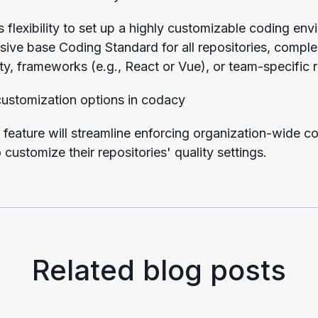
s flexibility to set up a highly customizable coding en
ssive base Coding Standard for all repositories, comp
ty, frameworks (e.g., React or Vue), or team-specific
feature will streamline enforcing organization-wide c
customize their repositories' quality settings.
Related blog posts