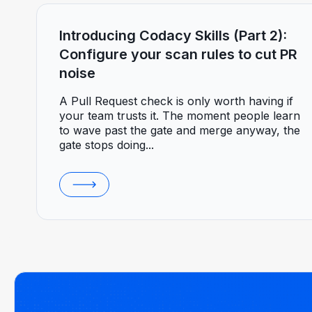
Introducing Codacy Skills (Part 2):
Configure your scan rules to cut PR
noise
A Pull Request check is only worth having if
your team trusts it. The moment people learn
to wave past the gate and merge anyway, the
gate stops doing...