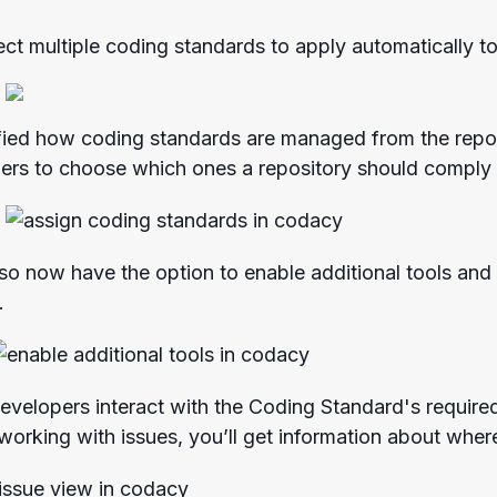
ct multiple coding standards to apply automatically t
fied how coding standards are managed from the repos
pers to choose which ones a repository should comply
lso now have the option to enable additional tools and
.
evelopers interact with the Coding Standard's required 
working with issues, you’ll get information about where