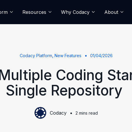
form
Resources
Why Codacy
About
,
Codacy Platform
New Features
01/04/2026
Multiple Coding Sta
Single Repository
Codacy
2 mins read