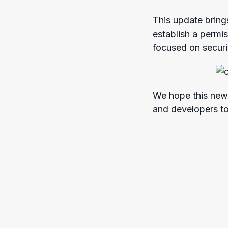
This update bring
establish a permi
focused on securi
We hope this new 
and developers to 