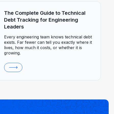
The Complete Guide to Technical
Debt Tracking for Engineering
Leaders
Every engineering team knows technical debt
exists. Far fewer can tell you exactly where it
lives, how much it costs, or whether it is
growing.