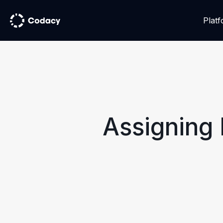
Plat
Assigning 