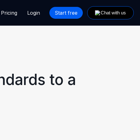
Pricing
Login
Start free
ndards to a