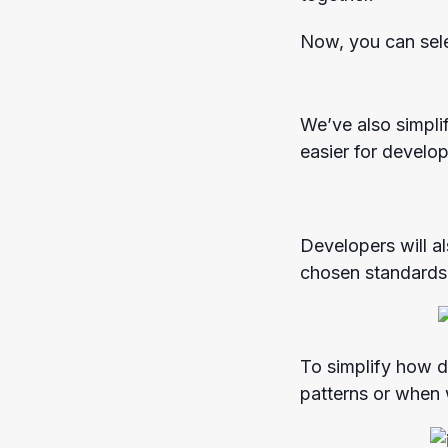
Now, you can sele
We’ve also simpli
easier for develo
Developers will a
chosen standards
To simplify how d
patterns or when 