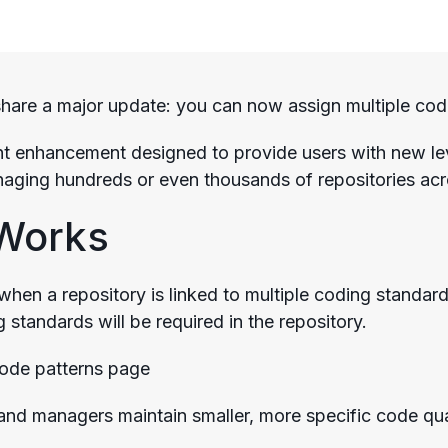
share a major update: you can now assign multiple codi
ant enhancement designed to provide users with new level
aging hundreds or even thousands of repositories acr
 Works
when a repository is linked to multiple coding standard
 standards will be required in the repository.
and managers maintain smaller, more specific code qua