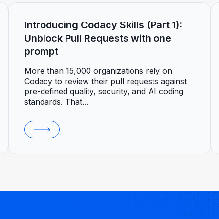
Introducing Codacy Skills (Part 1):
Unblock Pull Requests with one
prompt
More than 15,000 organizations rely on
Codacy to review their pull requests against
pre-defined quality, security, and AI coding
standards. That...