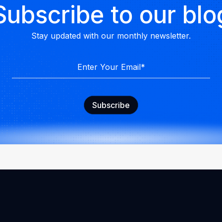
Subscribe to our blo
Stay updated with our monthly newsletter.