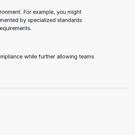
vironment. For example, you might
lemented by specialized standards
 requirements.
ompliance while further allowing teams