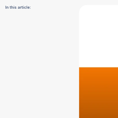
In this article: