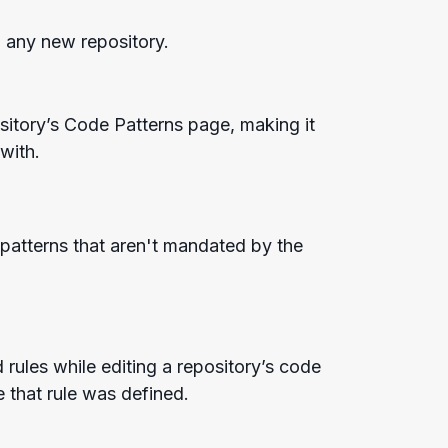
o any new repository.
itory’s Code Patterns page, making it
 with.
 patterns that aren't mandated by the
rules while editing a repository’s code
 that rule was defined.