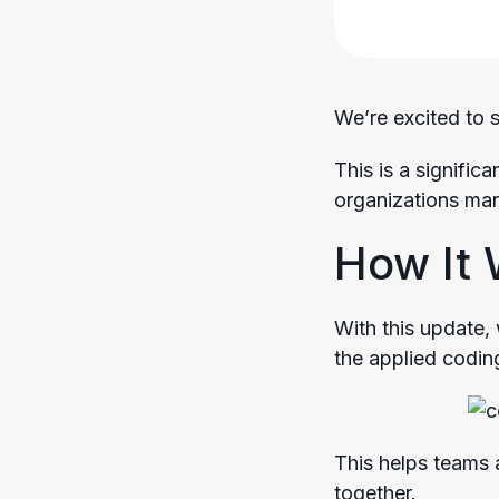
We’re excited to 
This is a signific
organizations man
How It
With this update, 
the applied coding
This helps teams 
together.