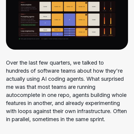
Over the last few quarters, we talked to
hundreds of software teams about how they're
actually using AI coding agents. What surprised
me was that most teams are running
autocomplete in one repo, agents building whole
features in another, and already experimenting
with loops against their own infrastructure. Often
in parallel, sometimes in the same sprint.