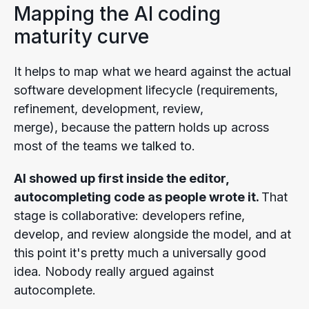
Mapping the AI coding
maturity curve
It helps to map what we heard against the actual
software development lifecycle (requirements,
refinement, development, review,
merge), because the pattern holds up across
most of the teams we talked to.
AI showed up first inside the editor,
autocompleting code as people wrote it.
That
stage is collaborative: developers refine,
develop, and review alongside the model, and at
this point it's pretty much a universally good
idea. Nobody really argued against
autocomplete.