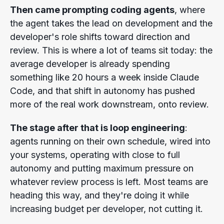
Then came prompting coding agents
, where
the agent takes the lead on development and the
developer's role shifts toward direction and
review. This is where a lot of teams sit today: the
average developer is already spending
something like 20 hours a week inside Claude
Code, and that shift in autonomy has pushed
more of the real work downstream, onto review.
The stage after that is loop engineering
:
agents running on their own schedule, wired into
your systems, operating with close to full
autonomy and putting maximum pressure on
whatever review process is left. Most teams are
heading this way, and they're doing it while
increasing budget per developer, not cutting it.