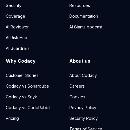
Security
Resources
Coverage
Documentation
AI Reviewer
AI Giants podcast
AI Risk Hub
AI Guardrails
Why Codacy
About us
Customer Stories
About Codacy
Codacy vs Sonarqube
Careers
Codacy vs Snyk
Cookies
Codacy vs CodeRabbit
Privacy Policy
Pricing
Security Policy
Terms of Service