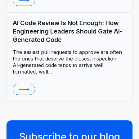
AI Code Review Is Not Enough: How
Engineering Leaders Should Gate AI-
Generated Code
The easiest pull requests to approve are often
the ones that deserve the closest inspection.
AI-generated code tends to arrive well
formatted, well...
Subscribe to our blog