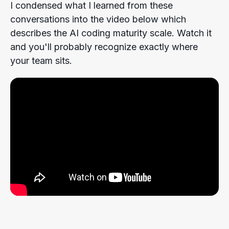
I condensed what I learned from these
conversations into the video below which
describes the AI coding maturity scale. Watch it
and you'll probably recognize exactly where
your team sits.