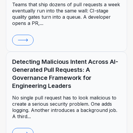
Teams that ship dozens of pull requests a week
eventually run into the same wall: CI-stage
quality gates turn into a queue. A developer
opens a PR,...
Detecting Malicious Intent Across AI-
Generated Pull Requests: A
Governance Framework for
Engineering Leaders
No single pull request has to look malicious to
create a serious security problem. One adds
logging. Another introduces a background job.
A third...