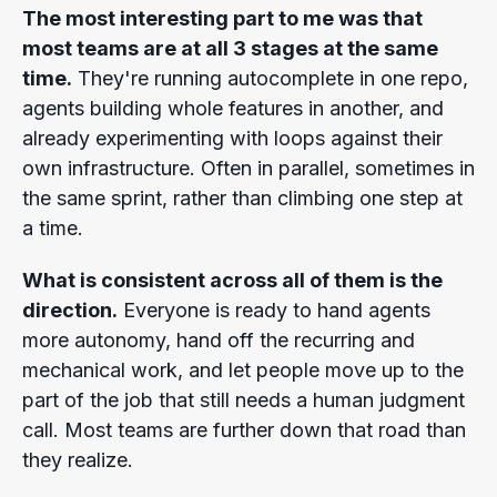
The most interesting part to me was that
most teams are at all 3 stages at the same
time.
They're running autocomplete in one repo,
agents building whole features in another, and
already experimenting with loops against their
own infrastructure. Often in parallel, sometimes in
the same sprint, rather than climbing one step at
a time.
What is consistent across all of them is the
direction.
Everyone is ready to hand agents
more autonomy, hand off the recurring and
mechanical work, and let people move up to the
part of the job that still needs a human judgment
call. Most teams are further down that road than
they realize.