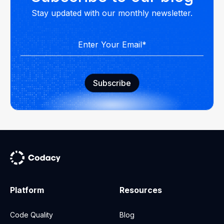
Stay updated with our monthly newsletter.
Platform
Resources
Code Quality
Blog