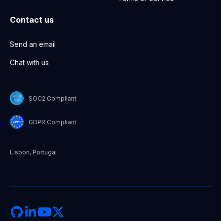
Contact us
Send an email
Chat with us
SOC2 Compliant
GDPR Compliant
Lisbon, Portugal