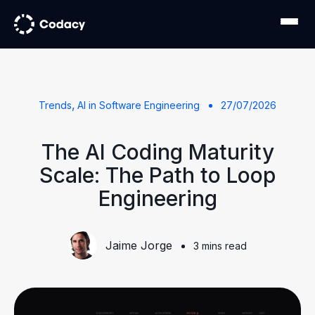
,
Trends
AI in Software Engineering
27/07/2026
The AI Coding Maturity
Scale: The Path to Loop
Engineering
Jaime Jorge
3 mins read