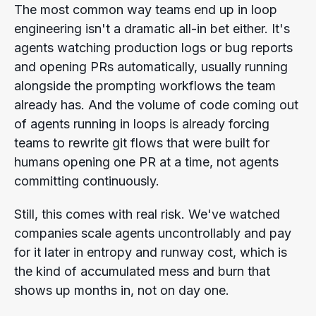
The most common way teams end up in loop
engineering isn't a dramatic all-in bet either. It's
agents watching production logs or bug reports
and opening PRs automatically, usually running
alongside the prompting workflows the team
already has. And the volume of code coming out
of agents running in loops is already forcing
teams to rewrite git flows that were built for
humans opening one PR at a time, not agents
committing continuously.
Still, this comes with real risk. We've watched
companies scale agents uncontrollably and pay
for it later in entropy and runway cost, which is
the kind of accumulated mess and burn that
shows up months in, not on day one.