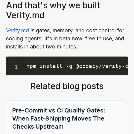
And that's why we built
Verity.md
Verity.md
is gates, memory, and cost control for
coding agents. It's in beta now, free to use, and
installs in about two minutes.
Copy
npm install -g @codacy/verity-cl
Related blog posts
Pre-Commit vs CI Quality Gates:
When Fast-Shipping Moves The
Checks Upstream