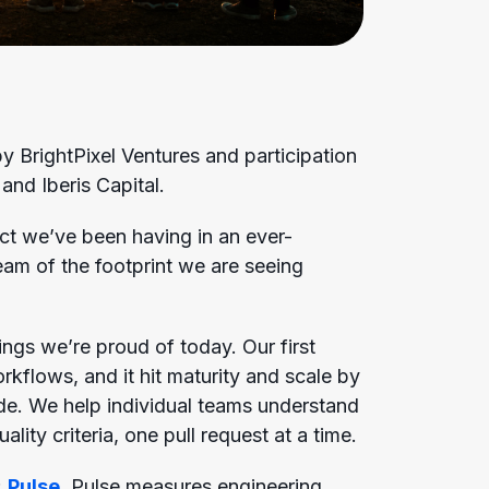
 BrightPixel Ventures and participation
 and Iberis Capital.
ct we’ve been having in an ever-
ream of the footprint we are seeing
ngs we’re proud of today. Our first
flows, and it hit maturity and scale by
de. We help individual teams understand
ity criteria, one pull request at a time.
:
Pulse
. Pulse measures engineering