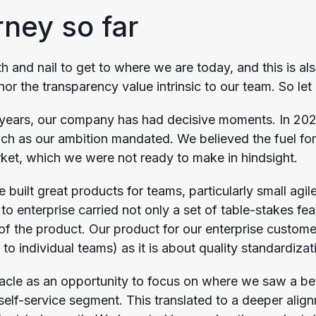
rney so far
 and nail to get to where we are today, and this is als
or the transparency value intrinsic to our team. So let
w years, our company has had decisive moments. In 20
ch as our ambition mandated. We believed the fuel fo
rket, which we were not ready to make in hindsight.
 built great products for teams, particularly small agi
to enterprise carried not only a set of table-stakes fe
 of the product. Our product for our enterprise custome
 to individual teams) as it is about quality standardiz
acle as an opportunity to focus on where we saw a bet
self-service segment. This translated to a deeper ali