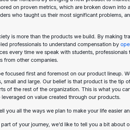
red on proven metrics, which are broken down into a
aders who taught us their most significant problems, a
iety is more than the products we build. By making tr
bled professionals to understand compensation by
ope
aces every time we speak with students, professionals t
s from other companies.
 be focused first and foremost on our product lineup. W
 small and large. Our belief is that product is the tip
orts of the rest of the organization. This is what you
e leveraged on value created through our products.
ell you all the ways we plan to make your life easier an
art of your journey, we’d like to tell you a bit about o