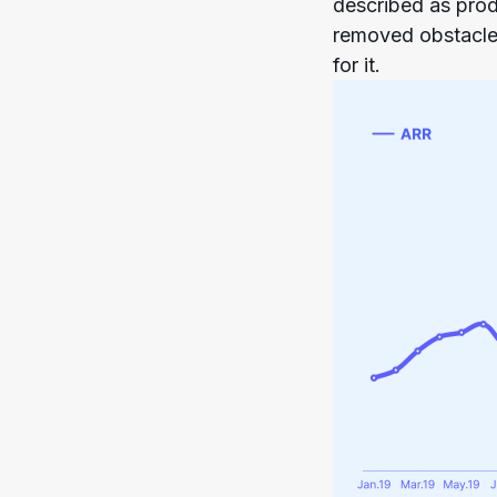
described as prod
removed obstacle
for it.