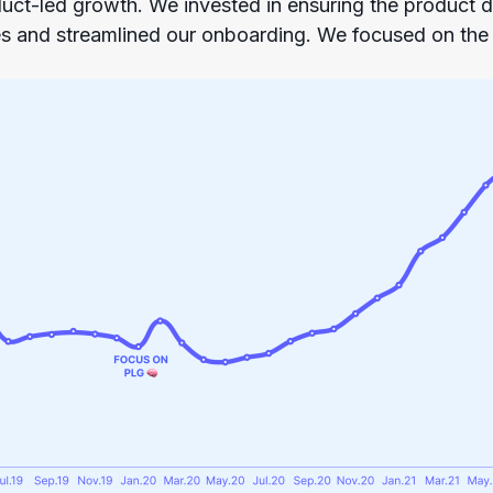
uct-led growth. We invested in ensuring the product di
s and streamlined our onboarding. We focused on th