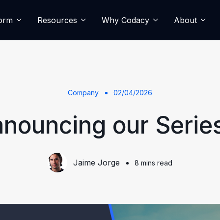
form
Resources
Why Codacy
About
Company
02/04/2026
nouncing our Serie
Jaime Jorge
8 mins read