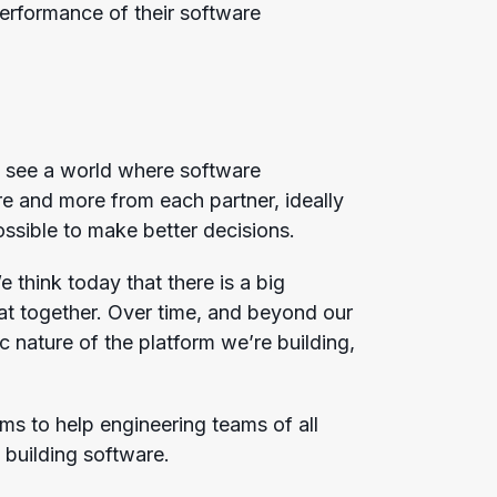
erformance of their software
e see a world where software
 and more from each partner, ideally
ossible to make better decisions.
think today that there is a big
at together. Over time, and beyond our
c nature of the platform we’re building,
ims to help engineering teams of all
 building software.