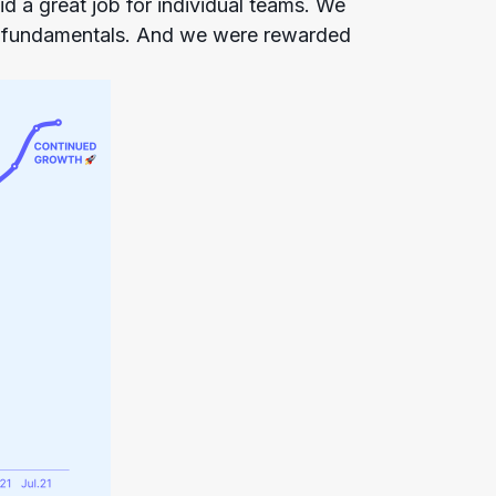
d a great job for individual teams. We
e fundamentals. And we were rewarded