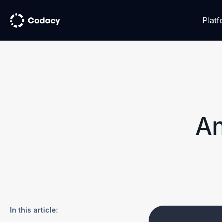
Plat
An
In this article: