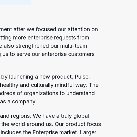
ent after we focused our attention on
tting more enterprise requests from
e also strengthened our multi-team
g us to serve our enterprise customers
 by launching a new product, Pulse,
healthy and culturally mindful way. The
undreds of organizations to understand
on as a company.
and regions. We have a truly global
 the world around us. Our product focus
includes the Enterprise market. Larger