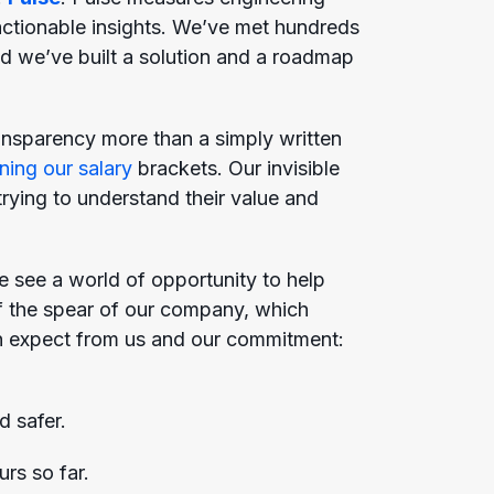
ctionable insights. We’ve met hundreds
nd we’ve built a solution and a roadmap
ansparency more than a simply written
ning our salary
brackets. Our invisible
rying to understand their value and
e see a world of opportunity to help
 of the spear of our company, which
 can expect from us and our commitment:
d safer.
urs so far.