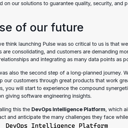
on our solutions to guarantee quality, security, and p
se of our future
 think launching Pulse was so critical to us is that w
 are consolidating, and customers are demanding more
 relationships and integrating as many data points as p
as also the second step of a long-planned journey. We 
lp our customers through great products that work gre
s, you will start to experience the compound synergeti
on giving software engineering insights.
alling this the
DevOps Intelligence Platform
, which a
 act and anticipate the many challenges they face while