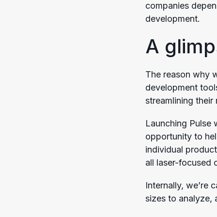
companies depend 
development.
A glimp
The reason why we
development tools
streamlining their
Launching Pulse w
opportunity to he
individual product
all laser-focused 
Internally, we’re c
sizes to analyze,