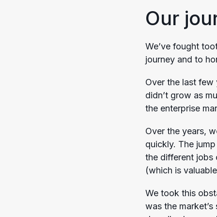
Our jou
We’ve fought tooth
journey and to hon
Over the last fe
didn’t grow as mu
the enterprise ma
Over the years, we
quickly. The jump 
the different jobs
(which is valuable
We took this obst
was the market’s 