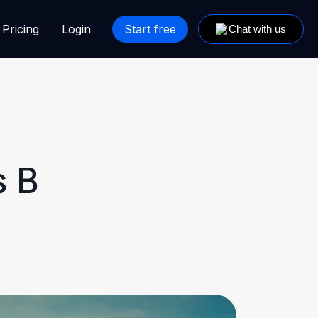
Pricing
Login
Start free
s B