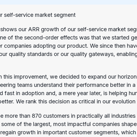
r self-service market segment
shows our ARR growth of our self-service market segm
One of the second-order effects was that we started ge
er companies adopting our product. We since then hav
 our quality standards or our quality gateways, enablin
h this improvement, we decided to expand our horizon
eering teams understand their performance better in a 
d fast in adoption and, a mere year later, is helping h
better. We rank this decision as critical in our evoluti
more than 870 customers in practically all industries 
p some of the largest, most impactful companies shape
o regain growth in important customer segments, which 