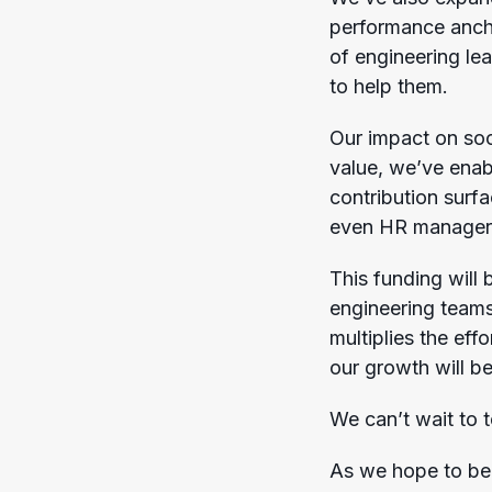
performance ancho
of engineering le
to help them.
Our impact on soc
value, we’ve ena
contribution surf
even HR manager
This funding will
engineering teams,
multiplies the eff
our growth will b
We can’t wait to t
As we hope to be p