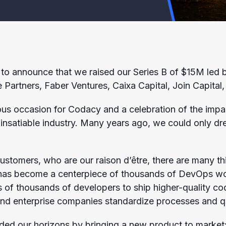
to announce that we raised our Series B of $15M led by
 Partners, Faber Ventures, Caixa Capital, Join Capital,
us occasion for Codacy and a celebration of the impa
y insatiable industry. Many years ago, we could only d
stomers, who are our raison d’être, there are many thi
 has become a centerpiece of thousands of DevOps work
 of thousands of developers to ship higher-quality co
nd enterprise companies standardize processes and qual
ded our horizons by bringing a new product to market