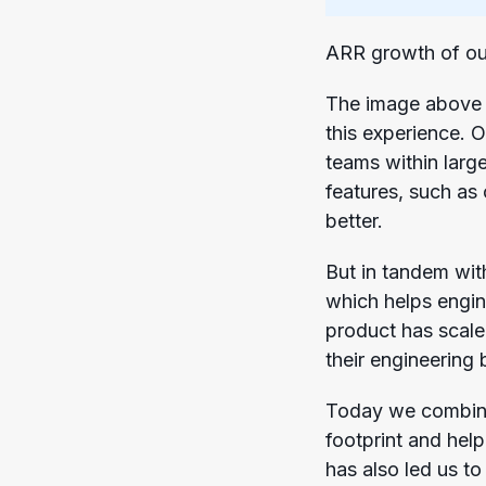
ARR growth of ou
The image above 
this experience. 
teams within larg
features, such as
better.
But in tandem wit
which helps engin
product has scale
their engineering 
Today we combine 
footprint and hel
has also led us t