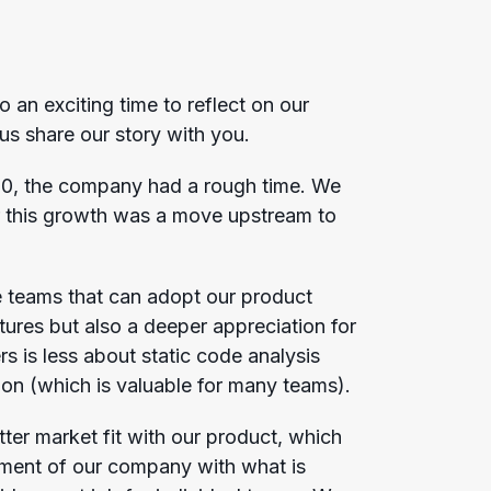
o an exciting time to reflect on our
 us share our story with you.
20, the company had a rough time. We
r this growth was a move upstream to
le teams that can adopt our product
atures but also a deeper appreciation for
rs is less about static code analysis
ation (which is valuable for many teams).
ter market fit with our product, which
gnment of our company with what is