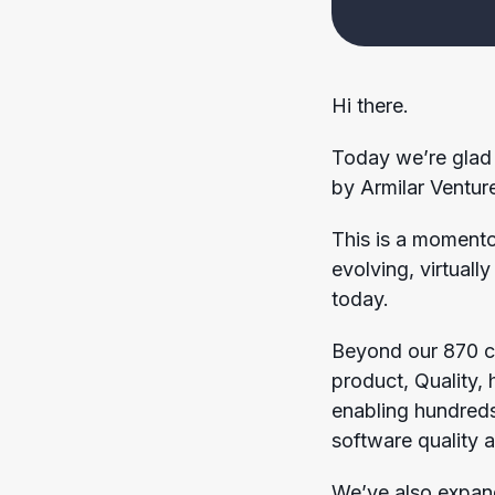
Hi there.
Today we’re glad 
by Armilar Venture
This is a momento
evolving, virtuall
today.
Beyond our 870 cu
product, Quality,
enabling hundreds
software quality a
We’ve also expan