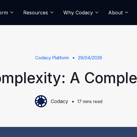
form
Resources
Why Codacy
About
Codacy Platform
29/04/2026
mplexity: A Comple
Codacy
17 mins read