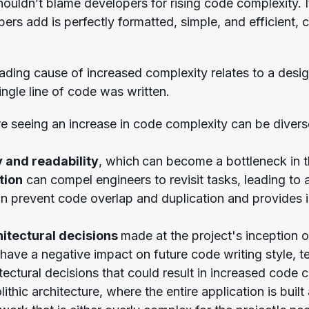
uldn’t blame developers for rising code complexity. It’
ers add is perfectly formatted, simple, and efficient, 
ading cause of increased complexity relates to a des
ingle line of code was written.
re seeing an increase in code complexity can be div
y and readability
, which
can become a bottleneck in t
tion
can compel engineers to revisit tasks, leading to
 prevent code overlap and duplication and provides in
itectural decisions
made at the project's inception 
ave a negative impact on future code writing style, tes
ectural decisions that could result in increased code 
thic architecture, where the entire application is built 