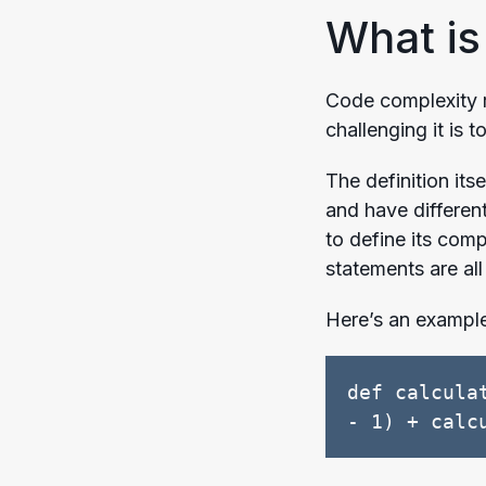
What is
Code complexity r
challenging it is 
The definition it
and have differen
to define its comp
statements are al
Here’s an exampl
def calcula
- 1) + calc