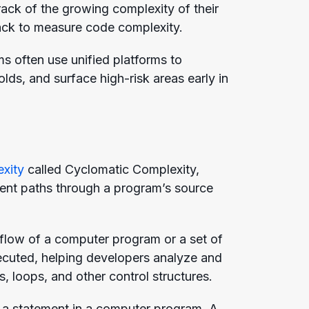
ack of the growing complexity of their
ack to measure code complexity.
ams often use unified platforms to
olds, and surface high-risk areas early in
exity
called Cyclomatic Complexity,
ndent paths through a program’s source
 flow of a computer program or a set of
executed, helping developers analyze and
, loops, and other control structures.
ke a statement in a computer program. A