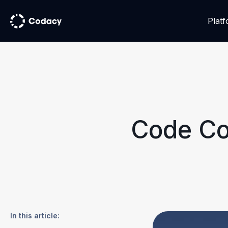
Plat
Code Co
In this article: