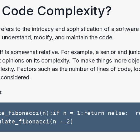
 Code Complexity?
efers to the intricacy and sophistication of a software
to understand, modify, and maintain the code.
self is somewhat relative. For example, a senior and ju
t opinions on its complexity. To make things more obje
lexity. Factors such as the number of lines of code, lo
l considered.
e:
te_fibonacci(n):if n = 1:return nelse:  re
ulate_fibonacci(n - 2)