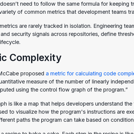
doesn’t need to follow the same formula for keeping tr
 variety of common metrics that development teams tr
 metrics are rarely tracked in isolation. Engineering te
and security signals across repositories, define thresh
ifecycle.
ic Complexity
 McCabe proposed
a metric for calculating code compl
 quantitative measure of the number of linearly indepe
puted using the control flow graph of the program.”
aph is like a map that helps developers understand the
 used to visualize how the program's instructions are 
fferent paths the program can take based on conditions
a recipe to bake a cake. Each step in the recipe is li