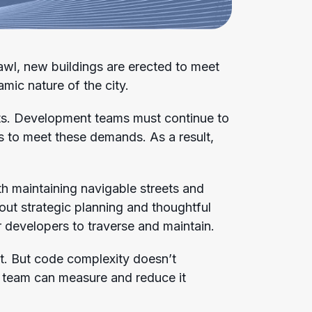
rawl, new buildings are erected to meet
mic nature of the city.
nts. Development teams must continue to
es to meet these demands. As a result,
th maintaining navigable streets and
out strategic planning and thoughtful
r developers to traverse and maintain.
. But code complexity doesn’t
 team can measure and reduce it