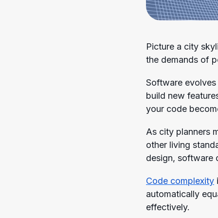
Picture a city sky
the demands of pop
Software evolves 
build new feature
your code become
As city planners 
other living stan
design, software c
Code complexity
automatically eq
effectively.