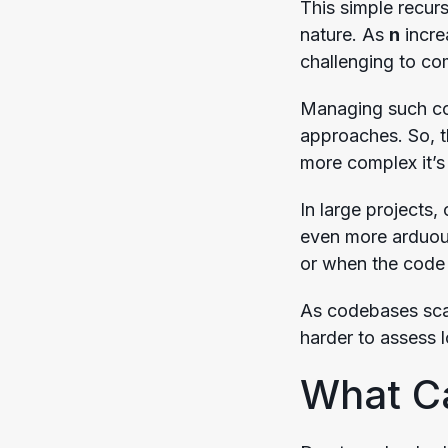
This simple recurs
nature. As
n
incre
challenging to c
Managing such com
approaches. So, t
more complex it’s
In large projects
even more arduou
or when the code 
As codebases scal
harder to assess 
What C