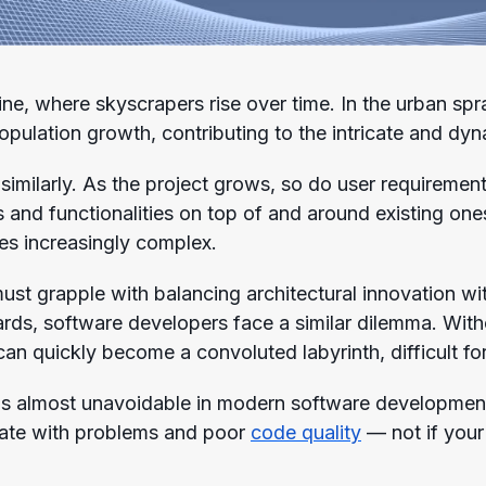
line, where skyscrapers rise over time. In the urban sp
ulation growth, contributing to the intricate and dyna
similarly. As the project grows, so do user requireme
s and functionalities on top of and around existing on
s increasingly complex.
must grapple with balancing architectural innovation wi
dards, software developers face a similar dilemma. With
an quickly become a convoluted labyrinth, difficult fo
is almost unavoidable in modern software development
uate with problems and poor
code quality
— not if your