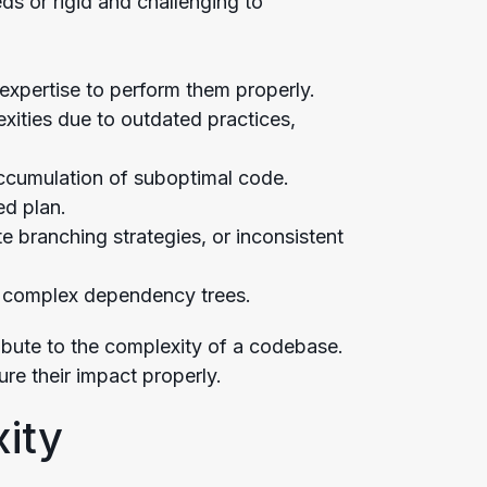
ds or rigid and challenging to
e expertise to perform them properly.
xities due to outdated practices,
accumulation of suboptimal code.
ed plan.
e branching strategies, or inconsistent
ly complex dependency trees.
ribute to the complexity of a codebase.
re their impact properly.
ity