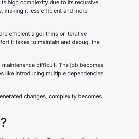
its high complexity due to its recursive
, making it less efficient and more
 efficient algorithms or iterative
rt it takes to maintain and debug, the
d maintenance difficult. The job becomes
like introducing multiple dependencies
-generated changes, complexity becomes
?