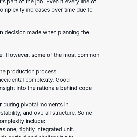
s part of the job. Even if every line of
complexity increases over time due to
ign decision made when planning the
erse. However, some of the most common
he production process.
 accidental complexity. Good
sight into the rationale behind code
or during pivotal moments in
tability, and overall structure. Some
complexity include:
as one, tightly integrated unit.