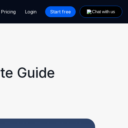
Pricing
Login
Start free
te Guide