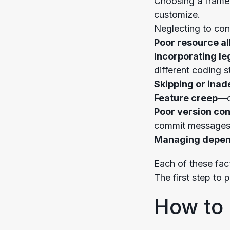
Choosing a framewo
customize.
Neglecting to cons
Poor resource al
Incorporating l
different coding s
Skipping or ina
Feature creep
—c
Poor version con
commit messages
Managing depen
Each of these fac
The first step to 
How to