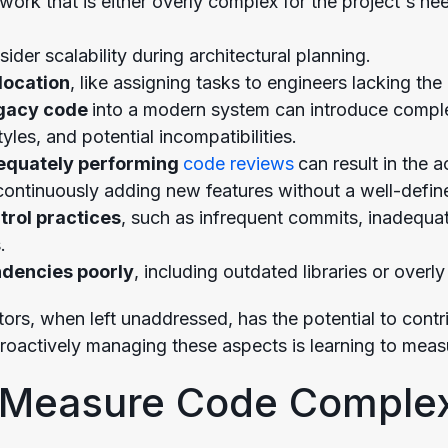
rk that is either overly complex for the project's nee
ider scalability during architectural planning.
location
, like assigning tasks to engineers lacking th
egacy code
into a modern system can introduce comple
tyles, and potential incompatibilities.
dequately performing
code reviews
can result in the 
ontinuously adding new features without a well-defin
trol practices
, such as infrequent commits, inadequat
.
dencies poorly
, including outdated libraries or over
tors, when left unaddressed, has the potential to cont
proactively managing these aspects is learning to measu
 Measure Code Complex