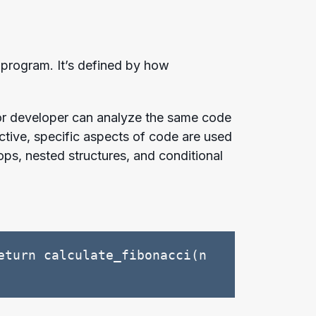
 program. It’s defined by how
nior developer can analyze the same code
ctive, specific aspects of code are used
ops, nested structures, and conditional
turn calculate_fibonacci(n 