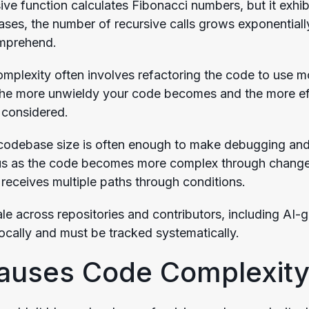
ive function calculates Fibonacci numbers, but it exhib
ases, the number of recursive calls grows exponentially
omprehend.
plexity often involves refactoring the code to use more
he more unwieldy your code becomes and the more effo
 considered.
, codebase size is often enough to make debugging an
s as the code becomes more complex through changes 
receives multiple paths through conditions.
e across repositories and contributors, including AI
locally and must be tracked systematically.
auses Code Complexity