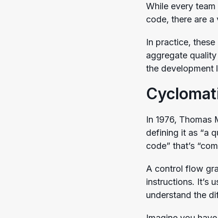
While every team 
code, there are a
In practice, these
aggregate quality 
the development l
Cyclomat
In 1976, Thomas
defining it as “a
code” that’s “com
A control flow gr
instructions. It’s
understand the di
Imagine you have 