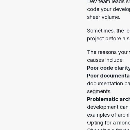
Dev team leads sho
code your develop
sheer volume.
Sometimes, the le
project before a s
The reasons you’
causes include:
Poor code clarit
Poor documenta
documentation can
segments.
Problematic arch
development can h
examples of archit
Opting for a monoli