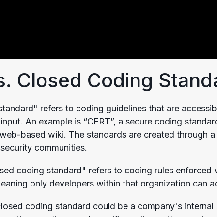
. Closed Coding Stand
tandard" refers to coding guidelines that are accessib
 input. An example is “CERT”, a secure coding standard
e web-based wiki. The standards are created through a 
security communities.
losed coding standard" refers to coding rules enforced
meaning only developers within that organization can a
losed coding standard could be a company's internal s