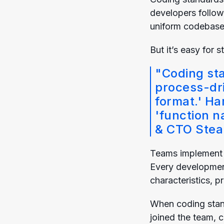
developers follow
uniform codebase 
But it’s easy for 
"Coding st
process-dri
format.' Ha
'function n
& CTO
Stea
Teams implement c
Every development
characteristics, 
When coding stan
joined the team, 