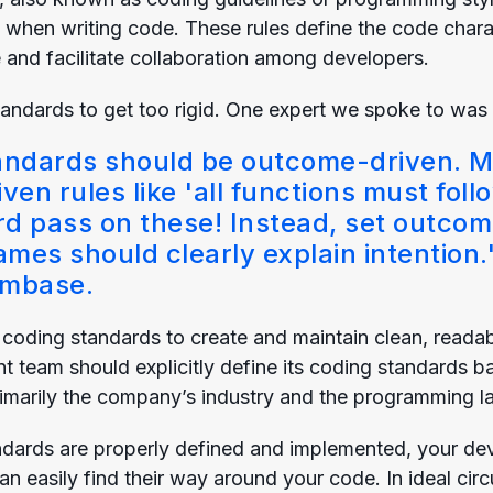
 when writing code. These rules define the code charac
and facilitate collaboration among developers.
standards to get too rigid. One expert we spoke to was p
andards should be outcome-driven. M
ven rules like 'all functions must foll
rd pass on these! Instead, set outco
ames should clearly explain intention.
mbase.
oding standards to create and maintain clean, readabl
 team should explicitly define its coding standards b
primarily the company’s industry and the programming 
dards are properly defined and implemented, your dev
can easily find their way around your code. In ideal c