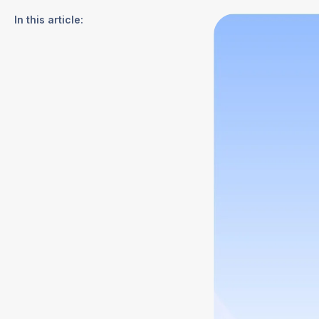
In this article: