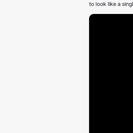
to look like a sin