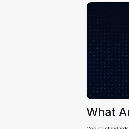
What A
Coding standards,