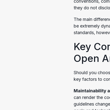
conventions, comm
they do not discl
The main differe
be extremely dyna
standards, howeve
Key Co
Open A
Should you choose
key factors to con
Maintainability 
can render the co
guidelines change