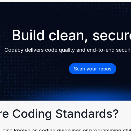
Build clean, secu
Codacy delivers code quality and end-to-end securi
Scan your repos
re Coding Standards?
 also known as coding guidelines or programming style