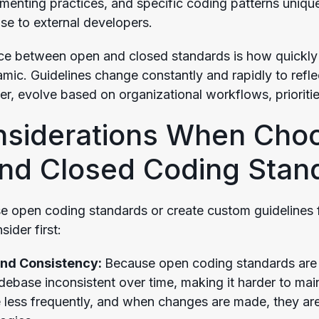
enting practices, and specific coding patterns unique 
ose to external developers.
nce between open and closed standards is how quickly
mic. Guidelines change constantly and rapidly to refle
r, evolve based on organizational workflows, prioritie
nsiderations When Cho
nd Closed Coding Stan
 open coding standards or create custom guidelines 
sider first:
and Consistency:
Because open coding standards are 
debase inconsistent over time, making it harder to mai
 less frequently, and when changes are made, they are 