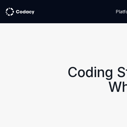
Plat
Coding S
Wh