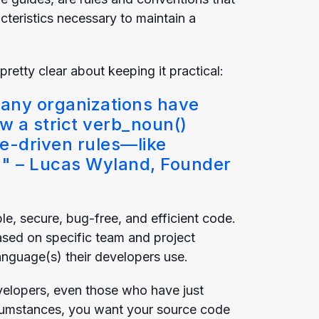
teristics necessary to maintain a
retty clear about keeping it practical:
any organizations have
ow a strict verb_noun()
me-driven rules—like
'" –
Lucas Wyland
, Founder
e, secure, bug-free, and efficient code.
ased on specific team and project
language(s) their developers use.
elopers, even those who have just
ircumstances, you want your source code