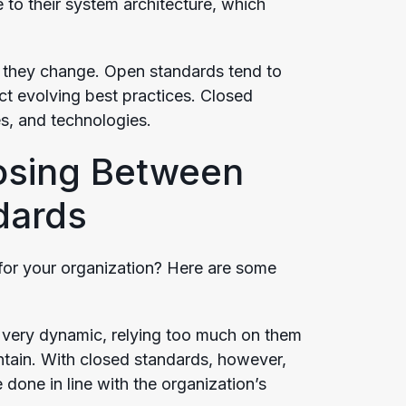
to their system architecture, which
 they change. Open standards tend to
ct evolving best practices. Closed
s, and technologies.
osing Between
dards
for your organization? Here are some
very dynamic, relying too much on them
ntain. With closed standards, however,
done in line with the organization’s