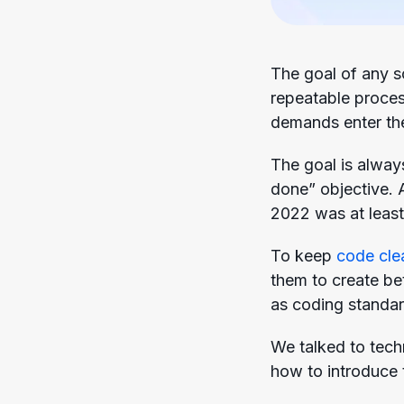
The goal of any so
repeatable proces
demands enter the
The goal is alway
done” objective.
2022 was at least $
To keep
code cle
them to create be
as coding standar
We talked to tech
how to introduce 