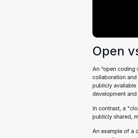
Open vs
An “open coding s
collaboration and
publicly availabl
development and 
In contrast, a "c
publicly shared, 
An example of a c