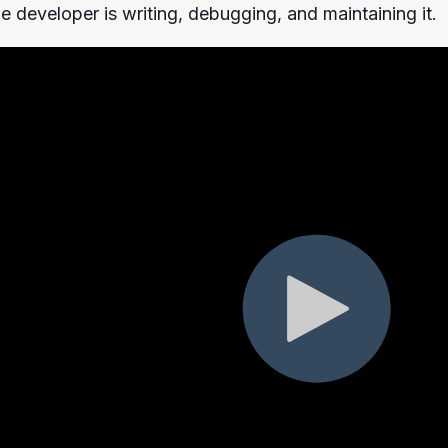
gle developer is writing, debugging, and maintaining it.