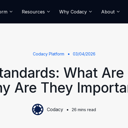
form
Resources
Why Codacy
About
Codacy Platform
03/04/2026
tandards: What Are
y Are They Importa
Codacy
26 mins read