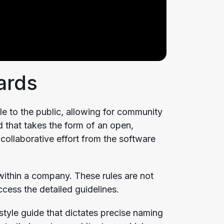
ards
le to the public, allowing for community
 that takes the form of an open,
collaborative effort from the software
 within a company. These rules are not
ccess the detailed guidelines.
tyle guide that dictates precise naming