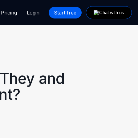
Pricing
Login
Start free
 They and
nt?