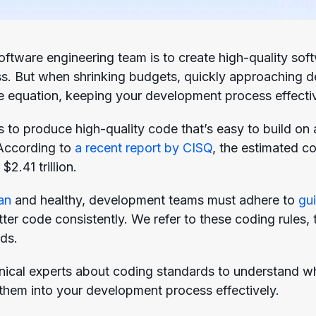
ftware engineering team is to create high-quality softw
s. But when shrinking budgets, quickly approaching 
 equation, keeping your development process effective
s to produce high-quality code that’s easy to build on
 According to
a recent report by CISQ
, the estimated co
2.41 trillion.
an
and healthy, development teams must adhere to
gui
tter code consistently. We refer to these coding rules
ds.
nical experts about coding standards to understand wh
them into your development process effectively.