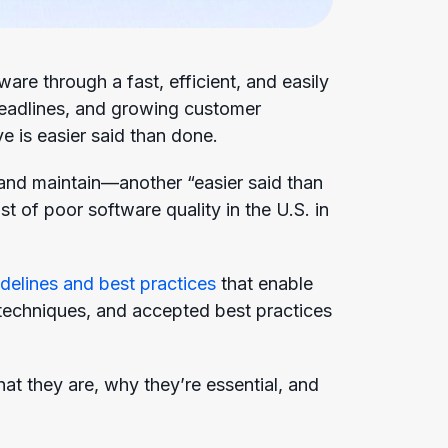
are through a fast, efficient, and easily
deadlines, and growing customer
 is easier said than done.
 and maintain—another “easier said than
st of poor software quality in the U.S. in
delines and best practices
that enable
, techniques, and accepted best practices
at they are, why they’re essential, and