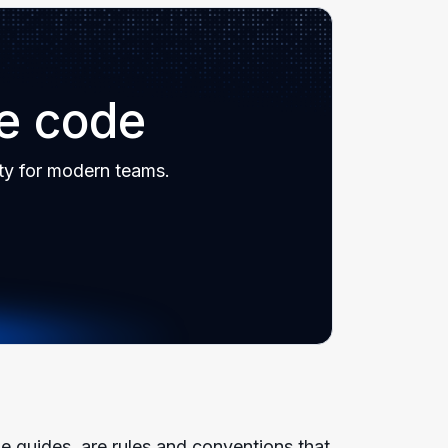
re code
ty for modern teams.
 guides, are rules and conventions that